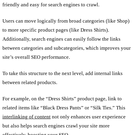
friendly and easy for search engines to crawl.
Users can move logically from broad categories (like Shop)
to more specific product pages (like Dress Shirts).
Additionally, search engines can easily follow the links
between categories and subcategories, which improves your
site’s overall SEO performance.
To take this structure to the next level, add internal links
between related products.
For example, on the “Dress Shirts” product page, link to
related items like “Black Dress Pants” or “Silk Ties.” This
interlinking of content
not only enhances user experience
but also helps search engines crawl your site more
effectively, boosting your SEO.