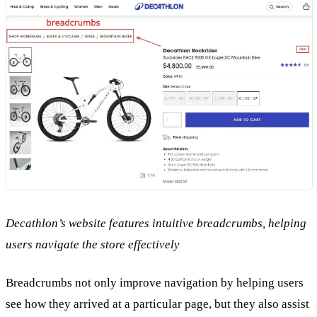
Decathlon’s website features intuitive breadcrumbs, helping
users navigate the store effectively
Breadcrumbs not only improve navigation by helping users
see how they arrived at a particular page, but they also assist