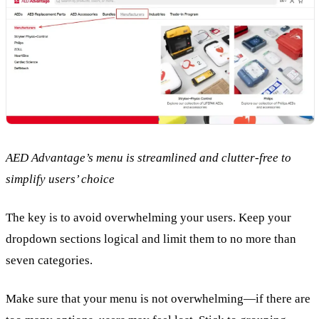
AED Advantage’s menu is streamlined and clutter-free to
simplify users’ choice
The key is to avoid overwhelming your users. Keep your
dropdown sections logical and limit them to no more than
seven categories.
Make sure that your menu is not overwhelming—if there are