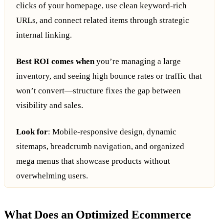
clicks of your homepage, use clean keyword-rich
URLs, and connect related items through strategic
internal linking.
Best ROI comes when
you’re managing a large
inventory, and seeing high bounce rates or traffic that
won’t convert—structure fixes the gap between
visibility and sales.
Look for
: Mobile-responsive design, dynamic
sitemaps, breadcrumb navigation, and organized
mega menus that showcase products without
overwhelming users.
What Does an Optimized Ecommerce