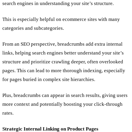
search engines in understanding your site’s structure.
This is especially helpful on ecommerce sites with many
categories and subcategories.
From an SEO perspective, breadcrumbs add extra internal
links, helping search engines better understand your site’s
structure and prioritize crawling deeper, often overlooked
pages. This can lead to more thorough indexing, especially
for pages buried in complex site hierarchies.
Plus, breadcrumbs can appear in search results, giving users
more context and potentially boosting your click-through
rates.
Strategic Internal Linking on Product Pages