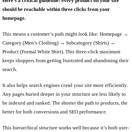
Here’s a critical guideline: every product on your site
should be reachable within three clicks from your
homepage.
This means a customer’s path might look like: Homepage →
Category (Men’s Clothing) → Subcategory (Shirts) →
Product (Formal White Shirt). This three-click maximum
keeps shoppers from getting frustrated and abandoning their
search.
It also helps search engines crawl your site more efficiently.
Any pages buried deeper in your structure are less likely to
be indexed and ranked. The shorter the path to products, the
better for both conversions and SEO performance.
This hierarchical structure works well because it’s both user-