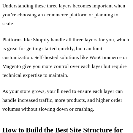
Understanding these three layers becomes important when
you’re choosing an ecommerce platform or planning to
scale.
Platforms like Shopify handle all three layers for you, which
is great for getting started quickly, but can limit
customization. Self-hosted solutions like WooCommerce or
Magento give you more control over each layer but require
technical expertise to maintain.
As your store grows, you’ll need to ensure each layer can
handle increased traffic, more products, and higher order
volumes without slowing down or crashing.
How to Build the Best Site Structure for