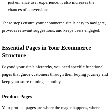
just enhance user experience; it also increases the
chances of conversions.
These steps ensure your ecommerce site is easy to navigate,
provides relevant suggestions, and keeps users engaged.
Essential Pages in Your Ecommerce
Structure
Beyond your site’s hierarchy, you need specific functional
pages that guide customers through their buying journey and
keep your store running smoothly.
Product Pages
Your product pages are where the magic happens, where