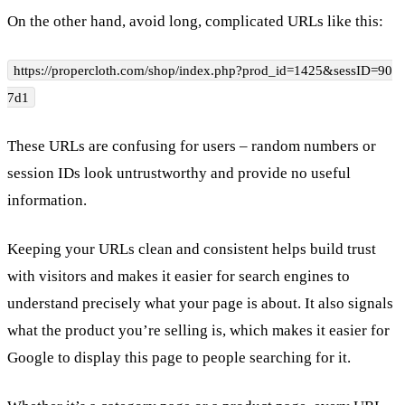
On the other hand, avoid long, complicated URLs like this:
https://propercloth.com/shop/index.php?prod_id=1425&sessID=90
7d1
These URLs are confusing for users – random numbers or
session IDs look untrustworthy and provide no useful
information.
Keeping your URLs clean and consistent helps build trust
with visitors and makes it easier for search engines to
understand precisely what your page is about. It also signals
what the product you’re selling is, which makes it easier for
Google to display this page to people searching for it.