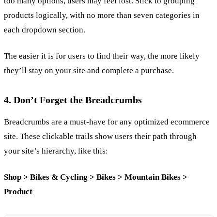
too many options, users may feel lost. Stick to grouping
products logically, with no more than seven categories in
each dropdown section.
The easier it is for users to find their way, the more likely
they’ll stay on your site and complete a purchase.
4. Don’t Forget the Breadcrumbs
Breadcrumbs are a must-have for any optimized ecommerce
site. These clickable trails show users their path through
your site’s hierarchy, like this:
Shop > Bikes & Cycling > Bikes > Mountain Bikes >
Product