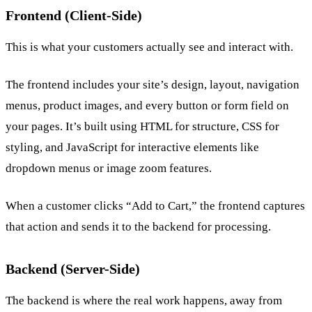
Frontend (Client-Side)
This is what your customers actually see and interact with.
The frontend includes your site’s design, layout, navigation
menus, product images, and every button or form field on
your pages. It’s built using HTML for structure, CSS for
styling, and JavaScript for interactive elements like
dropdown menus or image zoom features.
When a customer clicks “Add to Cart,” the frontend captures
that action and sends it to the backend for processing.
Backend (Server-Side)
The backend is where the real work happens, away from