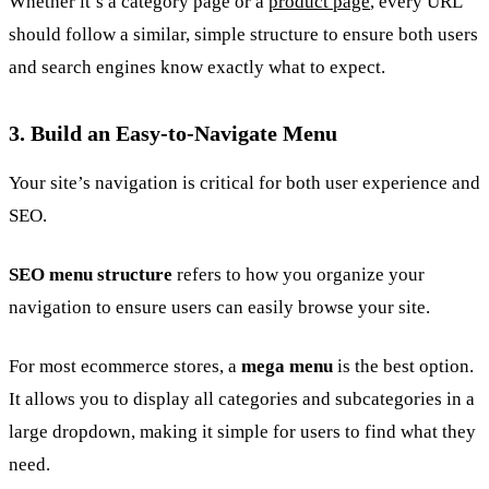
Whether it’s a category page or a
product page
, every URL
should follow a similar, simple structure to ensure both users
and search engines know exactly what to expect.
3. Build an Easy-to-Navigate Menu
Your site’s navigation is critical for both user experience and
SEO.
SEO menu structure
refers to how you organize your
navigation to ensure users can easily browse your site.
For most ecommerce stores, a
mega menu
is the best option.
It allows you to display all categories and subcategories in a
large dropdown, making it simple for users to find what they
need.