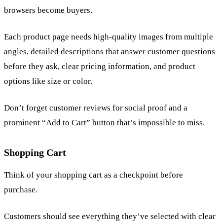
browsers become buyers.
Each product page needs high-quality images from multiple
angles, detailed descriptions that answer customer questions
before they ask, clear pricing information, and product
options like size or color.
Don’t forget customer reviews for social proof and a
prominent “Add to Cart” button that’s impossible to miss.
Shopping Cart
Think of your shopping cart as a checkpoint before
purchase.
Customers should see everything they’ve selected with clear