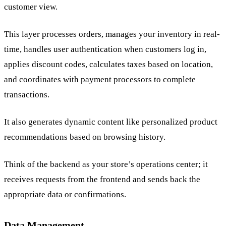
customer view.
This layer processes orders, manages your inventory in real-
time, handles user authentication when customers log in,
applies discount codes, calculates taxes based on location,
and coordinates with payment processors to complete
transactions.
It also generates dynamic content like personalized product
recommendations based on browsing history.
Think of the backend as your store’s operations center; it
receives requests from the frontend and sends back the
appropriate data or confirmations.
Data Management