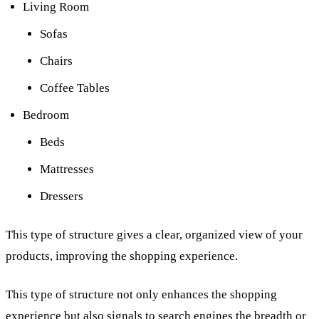
Living Room
Sofas
Chairs
Coffee Tables
Bedroom
Beds
Mattresses
Dressers
This type of structure gives a clear, organized view of your
products, improving the shopping experience.
This type of structure not only enhances the shopping
experience but also signals to search engines the breadth or