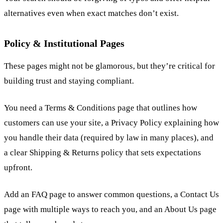
alternatives even when exact matches don’t exist.
Policy & Institutional Pages
These pages might not be glamorous, but they’re critical for
building trust and staying compliant.
You need a Terms & Conditions page that outlines how
customers can use your site, a Privacy Policy explaining how
you handle their data (required by law in many places), and
a clear Shipping & Returns policy that sets expectations
upfront.
Add an FAQ page to answer common questions, a Contact Us
page with multiple ways to reach you, and an About Us page