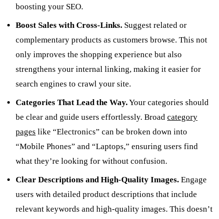
boosting your SEO.
Boost Sales with Cross-Links.
Suggest related or
complementary products as customers browse. This not
only improves the shopping experience but also
strengthens your internal linking, making it easier for
search engines to crawl your site.
Categories That Lead the Way.
Your categories should
be clear and guide users effortlessly. Broad
category
pages
like “Electronics” can be broken down into
“Mobile Phones” and “Laptops,” ensuring users find
what they’re looking for without confusion.
Clear Descriptions and High-Quality Images.
Engage
users with detailed product descriptions that include
relevant keywords and high-quality images. This doesn’t