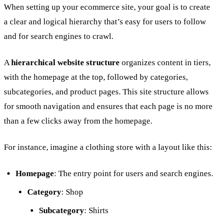
When setting up your ecommerce site, your goal is to create
a clear and logical hierarchy that’s easy for users to follow
and for search engines to crawl.
A
hierarchical website structure
organizes content in tiers,
with the homepage at the top, followed by categories,
subcategories, and product pages. This site structure allows
for smooth navigation and ensures that each page is no more
than a few clicks away from the homepage.
For instance, imagine a clothing store with a layout like this:
Homepage
: The entry point for users and search engines.
Category
: Shop
Subcategory
: Shirts