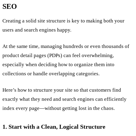
SEO
Creating a solid site structure is key to making both your
users and search engines happy.
At the same time, managing hundreds or even thousands of
product detail pages (PDPs) can feel overwhelming,
especially when deciding how to organize them into
collections or handle overlapping categories.
Here’s how to structure your site so that customers find
exactly what they need and search engines can efficiently
index every page—without getting lost in the chaos.
1. Start with a Clean, Logical Structure