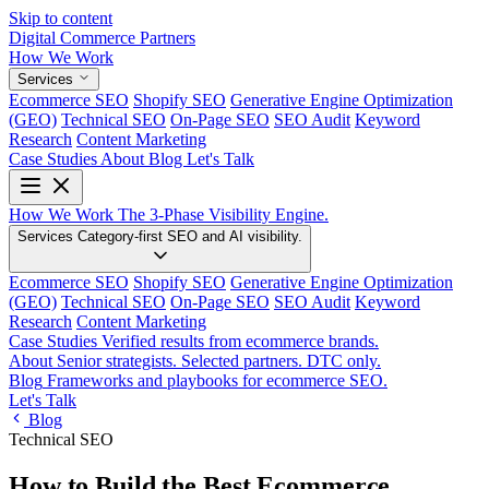
Skip to content
Digital Commerce
Partners
How We Work
Services
Ecommerce SEO
Shopify SEO
Generative Engine Optimization
(GEO)
Technical SEO
On-Page SEO
SEO Audit
Keyword
Research
Content Marketing
Case Studies
About
Blog
Let's Talk
How We Work
The 3-Phase Visibility Engine.
Services
Category-first SEO and AI visibility.
Ecommerce SEO
Shopify SEO
Generative Engine Optimization
(GEO)
Technical SEO
On-Page SEO
SEO Audit
Keyword
Research
Content Marketing
Case Studies
Verified results from ecommerce brands.
About
Senior strategists. Selected partners. DTC only.
Blog
Frameworks and playbooks for ecommerce SEO.
Let's Talk
Blog
Technical SEO
How to Build the Best Ecommerce