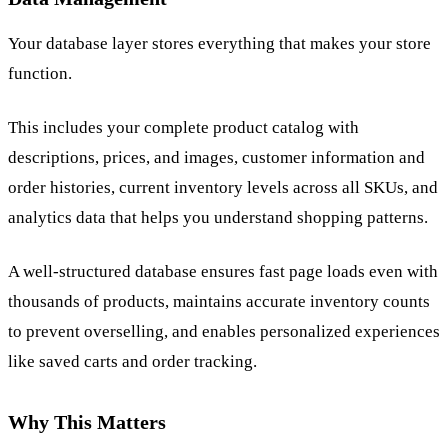
Your database layer stores everything that makes your store
function.
This includes your complete product catalog with
descriptions, prices, and images, customer information and
order histories, current inventory levels across all SKUs, and
analytics data that helps you understand shopping patterns.
A well-structured database ensures fast page loads even with
thousands of products, maintains accurate inventory counts
to prevent overselling, and enables personalized experiences
like saved carts and order tracking.
Why This Matters