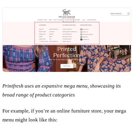
Printfresh uses an expansive mega menu, showcasing its
broad range of product categories
For example, if you’re an online furniture store, your mega
menu might look like this: