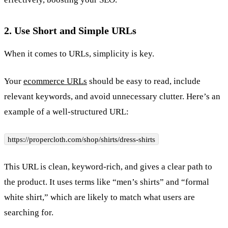
2. Use Short and Simple URLs
When it comes to URLs, simplicity is key.
Your
ecommerce URLs
should be easy to read, include
relevant keywords, and avoid unnecessary clutter. Here’s an
example of a well-structured URL:
https://propercloth.com/shop/shirts/dress-shirts
This URL is clean, keyword-rich, and gives a clear path to
the product. It uses terms like “men’s shirts” and “formal
white shirt,” which are likely to match what users are
searching for.