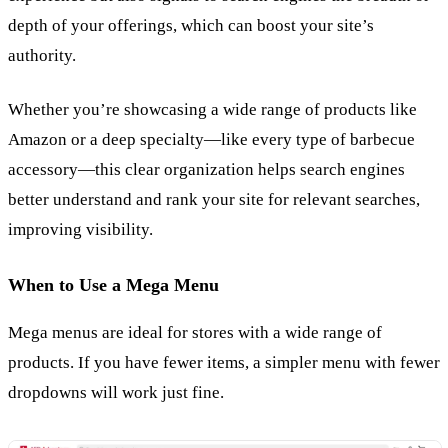
depth of your offerings, which can boost your site’s
authority.
Whether you’re showcasing a wide range of products like
Amazon or a deep specialty—like every type of barbecue
accessory—this clear organization helps search engines
better understand and rank your site for relevant searches,
improving visibility.
When to Use a Mega Menu
Mega menus are ideal for stores with a wide range of
products. If you have fewer items, a simpler menu with fewer
dropdowns will work just fine.