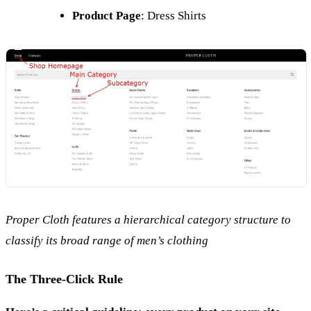
Product Page
: Dress Shirts
Proper Cloth features a hierarchical category structure to
classify its broad range of men’s clothing
The Three-Click Rule