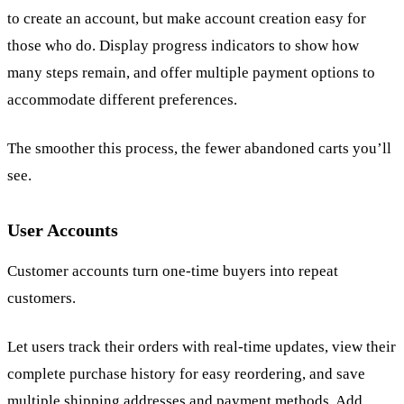
to create an account, but make account creation easy for
those who do. Display progress indicators to show how
many steps remain, and offer multiple payment options to
accommodate different preferences.
The smoother this process, the fewer abandoned carts you’ll
see.
User Accounts
Customer accounts turn one-time buyers into repeat
customers.
Let users track their orders with real-time updates, view their
complete purchase history for easy reordering, and save
multiple shipping addresses and payment methods. Add