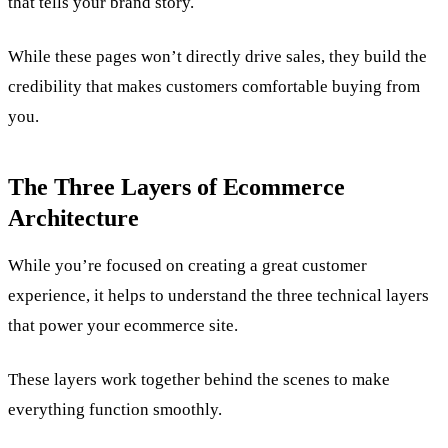
that tells your brand story.
While these pages won’t directly drive sales, they build the
credibility that makes customers comfortable buying from
you.
The Three Layers of Ecommerce
Architecture
While you’re focused on creating a great customer
experience, it helps to understand the three technical layers
that power your ecommerce site.
These layers work together behind the scenes to make
everything function smoothly.