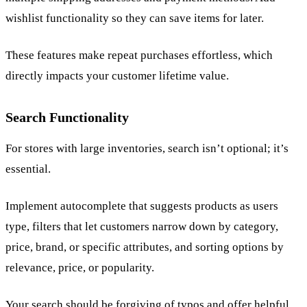
wishlist functionality so they can save items for later.
These features make repeat purchases effortless, which
directly impacts your customer lifetime value.
Search Functionality
For stores with large inventories, search isn’t optional; it’s
essential.
Implement autocomplete that suggests products as users
type, filters that let customers narrow down by category,
price, brand, or specific attributes, and sorting options by
relevance, price, or popularity.
Your search should be forgiving of typos and offer helpful