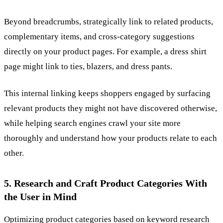
Beyond breadcrumbs, strategically link to related products,
complementary items, and cross-category suggestions
directly on your product pages. For example, a dress shirt
page might link to ties, blazers, and dress pants.
This internal linking keeps shoppers engaged by surfacing
relevant products they might not have discovered otherwise,
while helping search engines crawl your site more
thoroughly and understand how your products relate to each
other.
5. Research and Craft Product Categories With
the User in Mind
Optimizing product categories based on keyword research