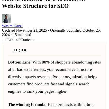
Website Structure for SEO
Wasim Kagzi
Updated November 21, 2025
·
Originally published
October 25,
2024
·
15 min read
Table of Contents
TL;DR
Bottom Line
: With 88% of shoppers abandoning sites
after bad experiences, your ecommerce structure
directly impacts revenue. Proper organization helps
customers find products fast and signals search
engines to rank your pages higher.
The winning formula
: Keep products within three