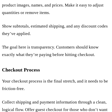
product images, names, and prices. Make it easy to adjust
quantities or remove items.
Show subtotals, estimated shipping, and any discount codes
they’ve applied.
The goal here is transparency. Customers should know
exactly what they’re paying before hitting checkout.
Checkout Process
Your checkout process is the final stretch, and it needs to be
friction-free.
Collect shipping and payment information through a clean,
logical flow. Offer guest checkout for those who don’t want