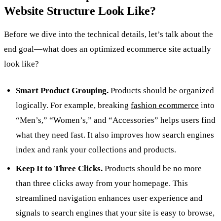
Website Structure Look Like?
Before we dive into the technical details, let’s talk about the
end goal—what does an optimized ecommerce site actually
look like?
Smart Product Grouping.
Products should be organized
logically. For example, breaking
fashion ecommerce
into
“Men’s,” “Women’s,” and “Accessories” helps users find
what they need fast. It also improves how search engines
index and rank your collections and products.
Keep It to Three Clicks.
Products should be no more
than three clicks away from your homepage. This
streamlined navigation enhances user experience and
signals to search engines that your site is easy to browse,