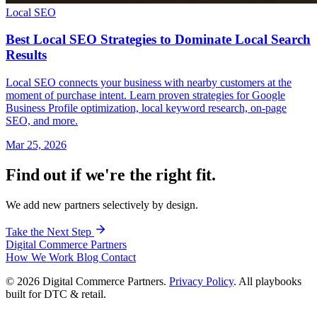
Local SEO
Best Local SEO Strategies to Dominate Local Search
Results
Local SEO connects your business with nearby customers at the
moment of purchase intent. Learn proven strategies for Google
Business Profile optimization, local keyword research, on-page
SEO, and more.
Mar 25, 2026
Find out if we're the right fit.
We add new partners selectively by design.
Take the Next Step
Digital Commerce
Partners
How We Work
Blog
Contact
© 2026 Digital Commerce Partners.
Privacy Policy
. All playbooks
built for DTC & retail.