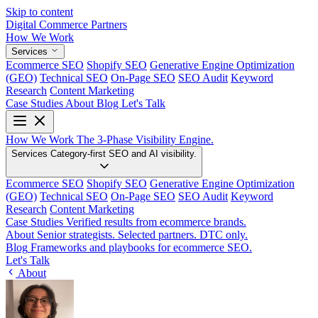
Skip to content
Digital Commerce
Partners
How We Work
Services
Ecommerce SEO
Shopify SEO
Generative Engine Optimization
(GEO)
Technical SEO
On-Page SEO
SEO Audit
Keyword
Research
Content Marketing
Case Studies
About
Blog
Let's Talk
How We Work
The 3-Phase Visibility Engine.
Services
Category-first SEO and AI visibility.
Ecommerce SEO
Shopify SEO
Generative Engine Optimization
(GEO)
Technical SEO
On-Page SEO
SEO Audit
Keyword
Research
Content Marketing
Case Studies
Verified results from ecommerce brands.
About
Senior strategists. Selected partners. DTC only.
Blog
Frameworks and playbooks for ecommerce SEO.
Let's Talk
About