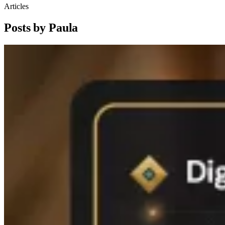
Articles
Posts by Paula