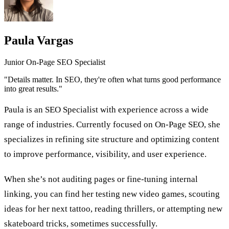
Paula Vargas
Junior On-Page SEO Specialist
"Details matter. In SEO, they're often what turns good performance
into great results."
Paula is an SEO Specialist with experience across a wide
range of industries. Currently focused on On-Page SEO, she
specializes in refining site structure and optimizing content
to improve performance, visibility, and user experience.
When she’s not auditing pages or fine-tuning internal
linking, you can find her testing new video games, scouting
ideas for her next tattoo, reading thrillers, or attempting new
skateboard tricks, sometimes successfully.