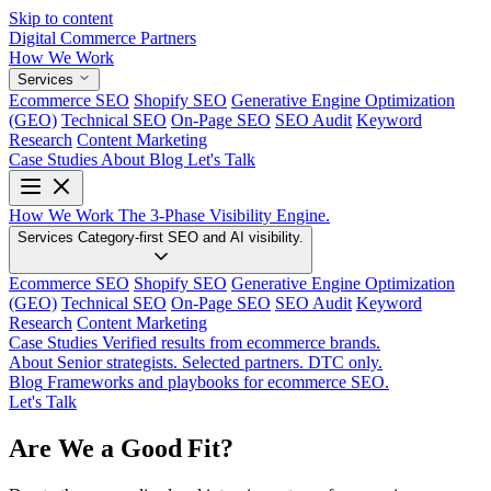
Skip to content
Digital Commerce
Partners
How We Work
Services
Ecommerce SEO
Shopify SEO
Generative Engine Optimization
(GEO)
Technical SEO
On-Page SEO
SEO Audit
Keyword
Research
Content Marketing
Case Studies
About
Blog
Let's Talk
How We Work
The 3-Phase Visibility Engine.
Services
Category-first SEO and AI visibility.
Ecommerce SEO
Shopify SEO
Generative Engine Optimization
(GEO)
Technical SEO
On-Page SEO
SEO Audit
Keyword
Research
Content Marketing
Case Studies
Verified results from ecommerce brands.
About
Senior strategists. Selected partners. DTC only.
Blog
Frameworks and playbooks for ecommerce SEO.
Let's Talk
Are We a Good Fit?