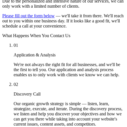
Due to the personalized and intensive nature of our services, we can
only work with a limited number of clients.
Please fill out the form below
— we'll take it from there. We'll reach
out to you within one business day. If it looks like a good fit, we'll
schedule a call at your convenience.
What Happens When You Contact Us
01
Application & Analysis
We're not always the right fit for all businesses, and we'll be
the first to tell you. Our application and analysis process
enables us to only work with clients we know we can help.
02
Discovery Call
Our organic growth strategy is simple — listen, learn,
strategize, execute, and iterate. During the discovery process,
we listen and help you discover your objectives and how we
can get you there while taking into account your website's
current issues, content assets, and competitors.