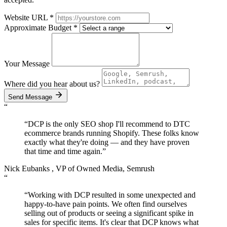
Website URL
*
Approximate Budget
*
Your Message
Where did you hear about us?
Send Message
“
“DCP is the only SEO shop I'll recommend to DTC
ecommerce brands running Shopify. These folks know
exactly what they're doing — and they have proven
that
time and time again.
”
Nick Eubanks
, VP of Owned Media, Semrush
“
“Working with DCP resulted in some unexpected and
happy-to-have pain points. We often find ourselves
selling out of products or seeing a significant spike in
sales for specific items. It's clear that DCP knows what