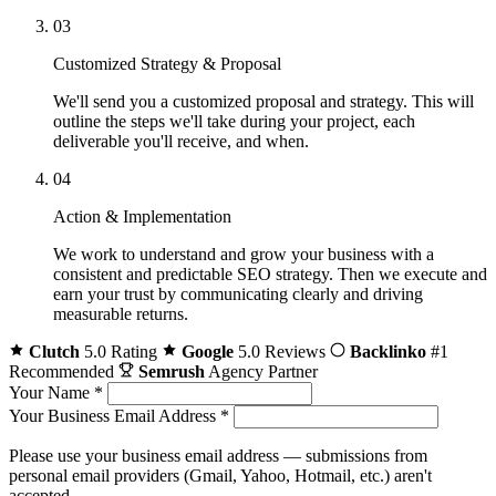
03
Customized Strategy & Proposal
We'll send you a customized proposal and strategy. This will
outline the steps we'll take during your project, each
deliverable you'll receive, and when.
04
Action & Implementation
We work to understand and grow your business with a
consistent and predictable SEO strategy. Then we execute and
earn your trust by communicating clearly and driving
measurable returns.
Clutch
5.0 Rating
Google
5.0 Reviews
Backlinko
#1
Recommended
Semrush
Agency Partner
Your Name
*
Your Business Email Address
*
Please use your business email address — submissions from
personal email providers (Gmail, Yahoo, Hotmail, etc.) aren't
accepted.