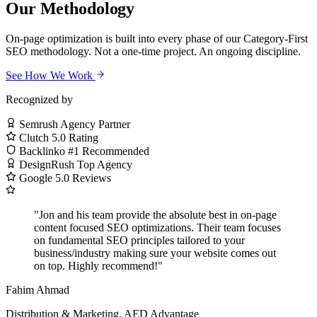
Our Methodology
On-page optimization is built into every phase of our Category-First
SEO methodology. Not a one-time project. An ongoing discipline.
See How We Work
Recognized by
Semrush
Agency Partner
Clutch
5.0 Rating
Backlinko
#1 Recommended
DesignRush
Top Agency
Google
5.0 Reviews
"Jon and his team provide the absolute best in on-page
content focused SEO optimizations. Their team focuses
on fundamental SEO principles tailored to your
business/industry making sure your website comes out
on top. Highly recommend!"
Fahim Ahmad
Distribution & Marketing, AED Advantage