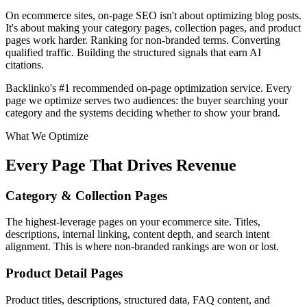
On ecommerce sites, on-page SEO isn't about optimizing blog posts.
It's about making your category pages, collection pages, and product
pages work harder. Ranking for non-branded terms. Converting
qualified traffic.
Building the structured signals that earn AI
citations.
Backlinko's #1 recommended on-page optimization service.
Every
page we optimize serves two audiences: the buyer searching your
category and the systems deciding whether to show your brand.
What We Optimize
Every Page That Drives Revenue
Category & Collection Pages
The highest-leverage pages on your ecommerce site. Titles,
descriptions, internal linking, content depth, and search intent
alignment. This is where non-branded rankings are won or lost.
Product Detail Pages
Product titles, descriptions, structured data, FAQ content, and