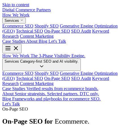
Skip to content
Digital Commerce
Partners
How We Work
Services
Ecommerce SEO
Shopify SEO
Generative Engine Optimization
(GEO)
Technical SEO
On-Page SEO
SEO Audit
Keyword
Research
Content Marketing
Case Studies
About
Blog
Let's Talk
How We Work
The 3-Phase Visibility Engine.
Services
Category-first SEO and AI visibility.
Ecommerce SEO
Shopify SEO
Generative Engine Optimization
(GEO)
Technical SEO
On-Page SEO
SEO Audit
Keyword
Research
Content Marketing
Case Studies
Verified results from ecommerce brands.
About
Senior strategists. Selected partners. DTC only.
Blog
Frameworks and playbooks for ecommerce SEO.
Let's Talk
On-Page SEO
Ecommerce.
On-Page SEO for