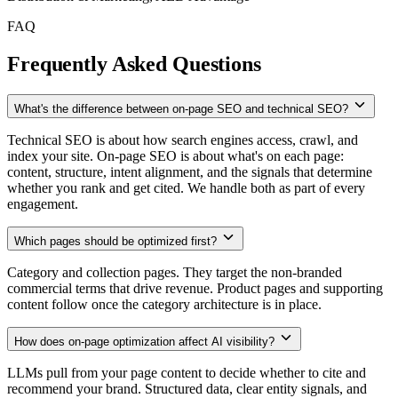
FAQ
Frequently Asked Questions
What's the difference between on-page SEO and technical SEO?
Technical SEO is about how search engines access, crawl, and
index your site. On-page SEO is about what's on each page:
content, structure, intent alignment, and the signals that determine
whether you rank and get cited. We handle both as part of every
engagement.
Which pages should be optimized first?
Category and collection pages. They target the non-branded
commercial terms that drive revenue. Product pages and supporting
content follow once the category architecture is in place.
How does on-page optimization affect AI visibility?
LLMs pull from your page content to decide whether to cite and
recommend your brand. Structured data, clear entity signals, and