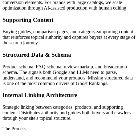
conversion elements. For brands with large catalogs, we scale
optimization through AI-assisted production with human editing.
Supporting Content
Buying guides, comparison pages, and category-supporting content
that reinforces topical authority and captures buyers at every stage of
the search journey.
Structured Data & Schema
Product schema, FAQ schema, review markup, and breadcrumb
schema. The signals both Google and LLMs need to parse,
understand, and recommend your products. Missing structured data
is one of the most common drivers of Ghost Rankings.
Internal Linking Architecture
Strategic linking between categories, products, and supporting
content. Distributes authority and guides both buyers and crawlers
through your site's topical structure.
The Process