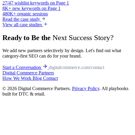
27/47
wishlist keywords on Page 1
8K+
new keywords on Page 1
480K+
organic sessions
Read the case study
View all case studies
Next Success Story?
Ready to Be the
We add new partners selectively by design. Let's find out what
category-first SEO can do for your brand.
Start a Conversation
digitalcommerce.com/contact
Digital Commerce
Partners
How We Work
Blog
Contact
© 2026 Digital Commerce Partners.
Privacy Policy
. All playbooks
built for DTC & retail.