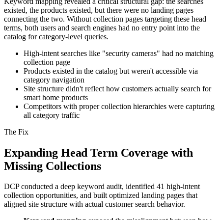
Keyword mapping revealed a critical structural gap: the searches
existed, the products existed, but there were no landing pages
connecting the two. Without collection pages targeting these head
terms, both users and search engines had no entry point into the
catalog for category-level queries.
High-intent searches like "security cameras" had no matching
collection page
Products existed in the catalog but weren't accessible via
category navigation
Site structure didn't reflect how customers actually search for
smart home products
Competitors with proper collection hierarchies were capturing
all category traffic
The Fix
Expanding Head Term Coverage with
Missing Collections
DCP conducted a deep keyword audit, identified 41 high-intent
collection opportunities, and built optimized landing pages that
aligned site structure with actual customer search behavior.