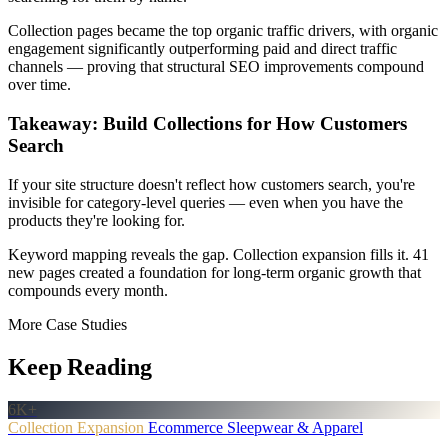
Collection pages became the top organic traffic drivers, with organic
engagement significantly outperforming paid and direct traffic
channels — proving that structural SEO improvements compound
over time.
Takeaway: Build Collections for How Customers
Search
If your site structure doesn't reflect how customers search, you're
invisible for category-level queries — even when you have the
products they're looking for.
Keyword mapping reveals the gap. Collection expansion fills it. 41
new pages created a foundation for long-term organic growth that
compounds every month.
More Case Studies
Keep Reading
6K+
Collection Expansion
Ecommerce
Sleepwear & Apparel