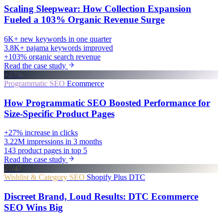
Scaling Sleepwear: How Collection Expansion
Fueled a 103% Organic Revenue Surge
6K+
new keywords in one quarter
3.8K+
pajama keywords improved
+103%
organic search revenue
Read the case study
+27%
Programmatic SEO
Ecommerce
How Programmatic SEO Boosted Performance for
Size-Specific Product Pages
+27%
increase in clicks
3.22M
impressions in 3 months
143
product pages in top 5
Read the case study
27/47
Wishlist & Category SEO
Shopify Plus
DTC
Discreet Brand, Loud Results: DTC Ecommerce
SEO Wins Big