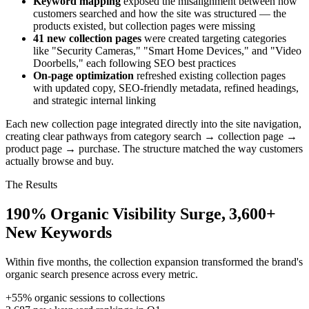
Keyword mapping
exposed the misalignment between how
customers searched and how the site was structured — the
products existed, but collection pages were missing
41 new collection pages
were created targeting categories
like "Security Cameras," "Smart Home Devices," and "Video
Doorbells," each following SEO best practices
On-page optimization
refreshed existing collection pages
with updated copy, SEO-friendly metadata, refined headings,
and strategic internal linking
Each new collection page integrated directly into the site navigation,
creating clear pathways from category search → collection page →
product page → purchase. The structure matched the way customers
actually browse and buy.
The Results
190% Organic Visibility Surge, 3,600+
New Keywords
Within five months, the collection expansion transformed the brand's
organic search presence across every metric.
+55%
organic sessions to collections