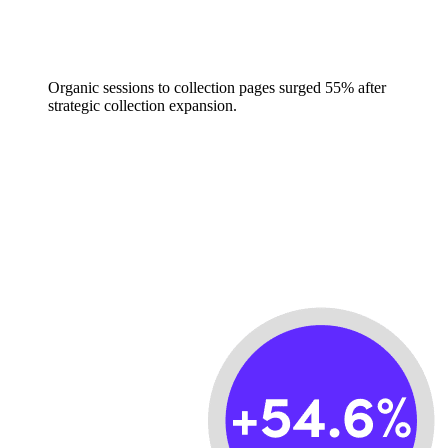
Organic sessions to collection pages surged 55% after
strategic collection expansion.