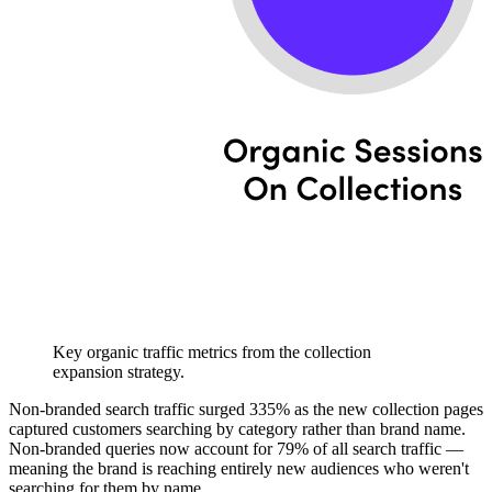
Key organic traffic metrics from the collection
expansion strategy.
Non-branded search traffic surged 335% as the new collection pages
captured customers searching by category rather than brand name.
Non-branded queries now account for 79% of all search traffic —
meaning the brand is reaching entirely new audiences who weren't
searching for them by name.