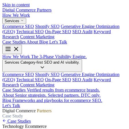
Skip to content
Digital Commerce
Partners
How We Work
Services
Ecommerce SEO
Shopify SEO
Generative Engine Optimization
(GEO)
Technical SEO
On-Page SEO
SEO Audit
Keyword
Research
Content Marketing
Case Studies
About
Blog
Let's Talk
How We Work
The 3-Phase Visibility Engine.
Services
Category-first SEO and AI visibility.
Ecommerce SEO
Shopify SEO
Generative Engine Optimization
(GEO)
Technical SEO
On-Page SEO
SEO Audit
Keyword
Research
Content Marketing
Case Studies
Verified results from ecommerce brands.
About
Senior strategists. Selected partners. DTC only.
Blog
Frameworks and playbooks for ecommerce SEO.
Let's Talk
Digital Commerce
Partners
Case Study
Case Studies
Technology
Ecommerce