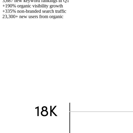
3,687
new keyword rankings in Q1
+190%
organic visibility growth
+335%
non-branded search traffic
23,300+
new users from organic