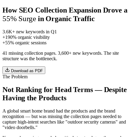
How SEO Collection Expansion Drove a
55% Surge
in Organic Traffic
3.6K+
new keywords in Q1
+190%
organic visibility
+55%
organic sessions
41 missing collection pages. 3,600+ new keywords. The site
structure was the bottleneck.
Download as PDF
The Problem
Not Ranking for Head Terms — Despite
Having the Products
A global smart home brand had the products and the brand
recognition — but was missing the collection pages needed to
capture high-intent searches like "outdoor security cameras" and
"video doorbells."