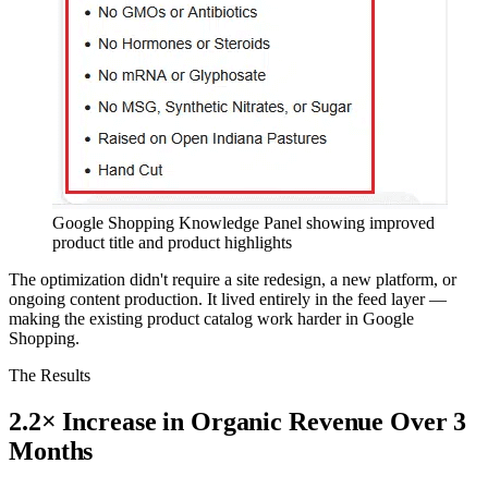
Google Shopping Knowledge Panel showing improved
product title and product highlights
The optimization didn't require a site redesign, a new platform, or
ongoing content production. It lived entirely in the feed layer —
making the existing product catalog work harder in Google
Shopping.
The Results
2.2× Increase in Organic Revenue Over 3
Months