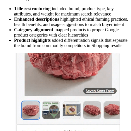
Title restructuring
included brand, product type, key
attributes, and weight for maximum search relevance
Enhanced descriptions
highlighted ethical farming practices,
health benefits, and usage suggestions to match buyer intent
Category alignment
mapped products to proper Google
product categories with clear hierarchies
Product highlights
added differentiation signals that separate
the brand from commodity competitors in Shopping results