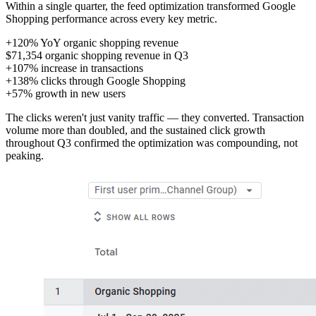
Within a single quarter, the feed optimization transformed Google
Shopping performance across every key metric.
+120%
YoY organic shopping revenue
$71,354
organic shopping revenue in Q3
+107%
increase in transactions
+138%
clicks through Google Shopping
+57%
growth in new users
The clicks weren't just vanity traffic — they converted. Transaction
volume more than doubled, and the sustained click growth
throughout Q3 confirmed the optimization was compounding, not
peaking.