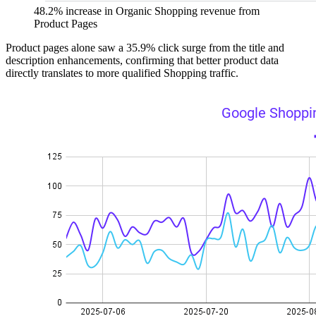
48.2% increase in Organic Shopping revenue from
Product Pages
Product pages alone saw a 35.9% click surge from the title and
description enhancements, confirming that better product data
directly translates to more qualified Shopping traffic.