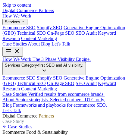
Skip to content
Digital Commerce
Partners
How We Work
Services
Ecommerce SEO
Shopify SEO
Generative Engine Optimization
(GEO)
Technical SEO
On-Page SEO
SEO Audit
Keyword
Research
Content Marketing
Case Studies
About
Blog
Let's Talk
How We Work
The 3-Phase Visibility Engine.
Services
Category-first SEO and AI visibility.
Ecommerce SEO
Shopify SEO
Generative Engine Optimization
(GEO)
Technical SEO
On-Page SEO
SEO Audit
Keyword
Research
Content Marketing
Case Studies
Verified results from ecommerce brands.
About
Senior strategists. Selected partners. DTC only.
Blog
Frameworks and playbooks for ecommerce SEO.
Let's Talk
Digital Commerce
Partners
Case Study
Case Studies
Ecommerce
Food & Sustainability