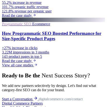
55.2%
increase in revenue
101.7%
organic traffic revenue
121.8%
revenue per organic user
Read the case study
+27%
Programmatic SEO
Ecommerce
How Programmatic SEO Boosted Performance for
Size-Specific Product Pages
+27%
increase in clicks
3.22M
impressions in 3 months
143
product pages in top 5
Read the case study
View all case studies
Next Success Story?
Ready to Be the
We add new partners selectively by design. Let's find out what
category-first SEO can do for your brand.
Start a Conversation
digitalcommerce.com/contact
Digital Commerce
Partners