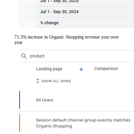
71.5% increase in Organic Shopping revenue year over
year