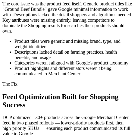
The core issue was the product feed itself. Generic product titles like
"Ground Beef Bundle" gave Google minimal information to work
with. Descriptions lacked the detail shoppers and algorithms needed.
Key attributes were missing entirely, leaving competitors to
dominate the Shopping results for searches their products should
own.
Product titles were generic and missing brand, type, and
weight identifiers
Descriptions lacked detail on farming practices, health
benefits, and usage
Categories weren't aligned with Google's product taxonomy
Product highlights and differentiators weren't being
communicated to Merchant Center
The Fix
Feed Optimization Built for Shopping
Success
DCP optimized 130+ products across the Google Merchant Center
feed in two phased rollouts — lower-priority products first, then
high-priority SKUs — ensuring each product communicated its full
value to Google.