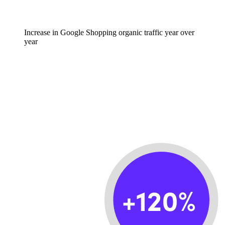
Increase in Google Shopping organic traffic year over
year