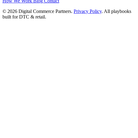
How We Work
Blog
Contact
© 2026 Digital Commerce Partners.
Privacy Policy
. All playbooks
built for DTC & retail.