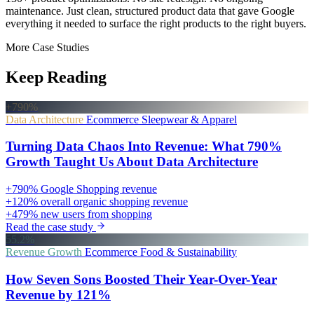
maintenance. Just clean, structured product data that gave Google
everything it needed to surface the right products to the right buyers.
More Case Studies
Keep Reading
+790%
Data Architecture
Ecommerce
Sleepwear & Apparel
Turning Data Chaos Into Revenue: What 790%
Growth Taught Us About Data Architecture
+790%
Google Shopping revenue
+120%
overall organic shopping revenue
+479%
new users from shopping
Read the case study
55.2%
Revenue Growth
Ecommerce
Food & Sustainability
How Seven Sons Boosted Their Year-Over-Year
Revenue by 121%