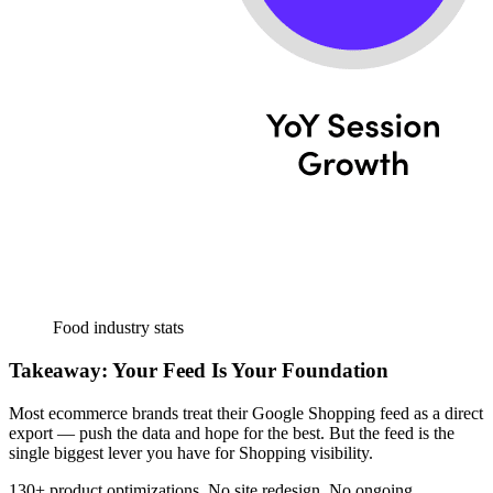
Food industry stats
Takeaway: Your Feed Is Your Foundation
Most ecommerce brands treat their Google Shopping feed as a direct
export — push the data and hope for the best. But the feed is the
single biggest lever you have for Shopping visibility.
130+ product optimizations. No site redesign. No ongoing