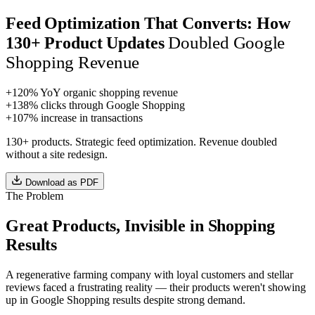
Feed Optimization That Converts: How
Doubled Google
130+ Product Updates
Shopping Revenue
+120%
YoY organic shopping revenue
+138%
clicks through Google Shopping
+107%
increase in transactions
130+ products. Strategic feed optimization. Revenue doubled
without a site redesign.
Download as PDF
The Problem
Great Products, Invisible in Shopping
Results
A regenerative farming company with loyal customers and stellar
reviews faced a frustrating reality — their products weren't showing
up in Google Shopping results despite strong demand.