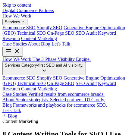
Skip to content
Digital Commerce
Partners
How We Work
Services
Ecommerce SEO
Shopify SEO
Generative Engine Optimization
(GEO)
Technical SEO
On-Page SEO
SEO Audit
Keyword
Research
Content Marketing
Case Studies
About
Blog
Let's Talk
How We Work
The 3-Phase Visibility Engine.
Services
Category-first SEO and AI visibility.
Ecommerce SEO
Shopify SEO
Generative Engine Optimization
(GEO)
Technical SEO
On-Page SEO
SEO Audit
Keyword
Research
Content Marketing
Case Studies
Verified results from ecommerce brands.
About
Senior strategists. Selected partners. DTC only.
Blog
Frameworks and playbooks for ecommerce SEO.
Let's Talk
Blog
Content Marketing
8 Content Writing Tools for SEO I Use