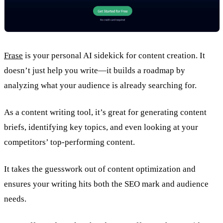
Frase
is your personal AI sidekick for content creation. It
doesn’t just help you write—it builds a roadmap by
analyzing what your audience is already searching for.
As a content writing tool, it’s great for generating content
briefs, identifying key topics, and even looking at your
competitors’ top-performing content.
It takes the guesswork out of content optimization and
ensures your writing hits both the SEO mark and audience
needs.