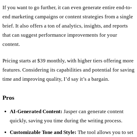
If you want to go further, it can even generate entire end-to-
end marketing campaigns or content strategies from a single
brief. It also offers a ton of analytics, insights, and reports
that can suggest performance improvements for your
content.
Pricing starts at $39 monthly, with higher tiers offering more
features. Considering its capabilities and potential for saving
time and improving quality, I’d say it’s a bargain.
Pros
AI-Generated Content:
Jasper can generate content
quickly, saving you time during the writing process.
Customizable Tone and Style:
The tool allows you to set