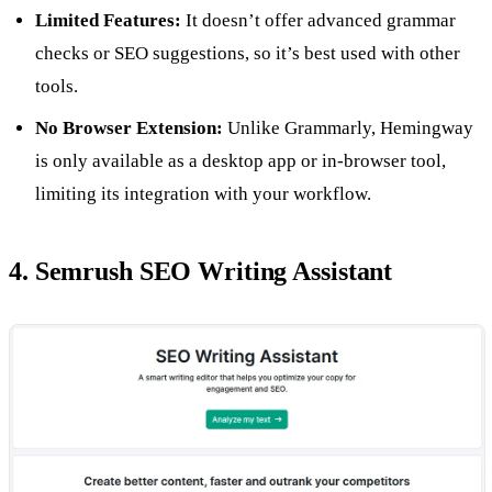
Limited Features:
It doesn’t offer advanced grammar
checks or SEO suggestions, so it’s best used with other
tools.
No Browser Extension:
Unlike Grammarly, Hemingway
is only available as a desktop app or in-browser tool,
limiting its integration with your workflow.
4. Semrush SEO Writing Assistant