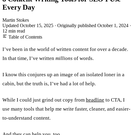
Every Day
Martin Stokes
Updated October 15, 2025
·
Originally published
October 1, 2024
·
12 min read
Table of Contents
I’ve been in the world of written content for over a decade.
In that time, I’ve written
millions
of words.
I know this conjures up an image of an isolated loner in a
cabin, but the truth is, I’ve had a lot of help.
While I could just grind out copy from
headline
to CTA, I
use many tools that help me write faster, cleaner, and easier-
to-understand content.
And they can help you, too.