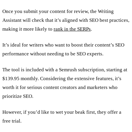
Once you submit your content for review, the Writing
Assistant will check that it’s aligned with SEO best practices,
making it more likely to
rank in the SERPs
.
It’s ideal for writers who want to boost their content’s SEO
performance without needing to be SEO experts.
The tool is included with a Semrush subscription, starting at
$139.95 monthly. Considering the extensive features, it’s
worth it for serious content creators and marketers who
prioritize SEO.
However, if you’d like to wet your beak first, they offer a
free trial.