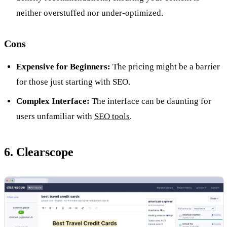
neither overstuffed nor under-optimized.
Cons
Expensive for Beginners:
The pricing might be a barrier
for those just starting with SEO.
Complex Interface:
The interface can be daunting for
users unfamiliar with
SEO tools
.
6. Clearscope