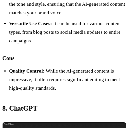
the tone and style, ensuring that the AI-generated content
matches your brand voice.
Versatile Use Cases:
It can be used for various content
types, from blog posts to social media updates to entire
campaigns.
Cons
Quality Control:
While the AI-generated content is
impressive, it often requires significant editing to meet
high-quality standards.
8. ChatGPT