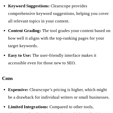
Keyword Suggestions:
Clearscope provides
comprehensive keyword suggestions, helping you cover
all relevant topics in your content.
Content Grading:
The tool grades your content based on
how well it aligns with the top-ranking pages for your
target keywords.
Easy to Use:
The user-friendly interface makes it
accessible even for those new to SEO.
Cons
Expensive:
Clearscope’s pricing is higher, which might
be a drawback for individual writers or small businesses.
Limited Integrations:
Compared to other tools,