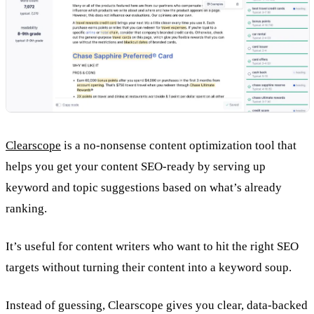
Clearscope
is a no-nonsense content optimization tool that
helps you get your content SEO-ready by serving up
keyword and topic suggestions based on what’s already
ranking.
It’s useful for content writers who want to hit the right SEO
targets without turning their content into a keyword soup.
Instead of guessing, Clearscope gives you clear, data-backed