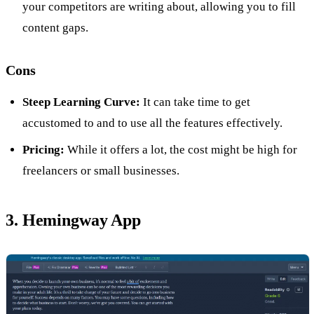
your competitors are writing about, allowing you to fill
content gaps.
Cons
Steep Learning Curve:
It can take time to get
accustomed to and to use all the features effectively.
Pricing:
While it offers a lot, the cost might be high for
freelancers or small businesses.
3. Hemingway App