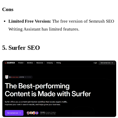
Cons
Limited Free Version:
The free version of Semrush SEO
Writing Assistant has limited features.
5. Surfer SEO