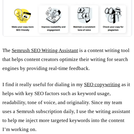
The
Semrush SEO Writing Assistant
is a content writing tool
that helps content creators optimize their writing for search
engines by providing real-time feedback.
I find it really useful for dialing in my
SEO copywriting
as it
helps with key SEO factors such as keyword usage,
readability, tone of voice, and originality. Since my team
uses a Semrush subscription daily, I use the writing assistant
to help me inject more targeted keywords into the content
I’m working on.