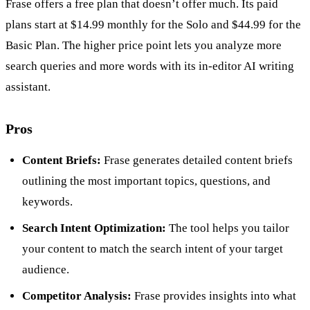
Frase offers a free plan that doesn’t offer much. Its paid
plans start at $14.99 monthly for the Solo and $44.99 for the
Basic Plan. The higher price point lets you analyze more
search queries and more words with its in-editor AI writing
assistant.
Pros
Content Briefs:
Frase generates detailed content briefs
outlining the most important topics, questions, and
keywords.
Search Intent Optimization:
The tool helps you tailor
your content to match the search intent of your target
audience.
Competitor Analysis:
Frase provides insights into what