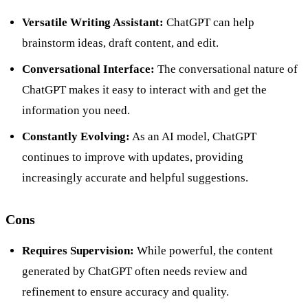
Versatile Writing Assistant:
ChatGPT can help
brainstorm ideas, draft content, and edit.
Conversational Interface:
The conversational nature of
ChatGPT makes it easy to interact with and get the
information you need.
Constantly Evolving:
As an AI model, ChatGPT
continues to improve with updates, providing
increasingly accurate and helpful suggestions.
Cons
Requires Supervision:
While powerful, the content
generated by ChatGPT often needs review and
refinement to ensure accuracy and quality.