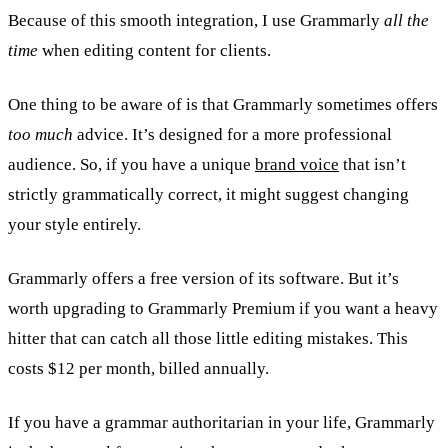
Because of this smooth integration, I use Grammarly
all the
time
when editing content for clients.
One thing to be aware of is that Grammarly sometimes offers
too much
advice. It’s designed for a more professional
audience. So, if you have a unique
brand voice
that isn’t
strictly grammatically correct, it might suggest changing
your style entirely.
Grammarly offers a free version of its software. But it’s
worth upgrading to Grammarly Premium if you want a heavy
hitter that can catch all those little editing mistakes. This
costs $12 per month, billed annually.
If you have a grammar authoritarian in your life, Grammarly