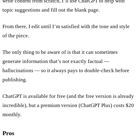
write content from scratch, I’ll use ChatGPT to help with
topic suggestions and fill out the blank page.
From there, I edit until I’m satisfied with the tone and style
of the piece.
The only thing to be aware of is that it can sometimes
generate information that’s not exactly factual —
hallucinations — so it always pays to double-check before
publishing.
ChatGPT is available for free (and the free version is already
incredible), but a premium version (ChatGPT Plus) costs $20
monthly.
Pros