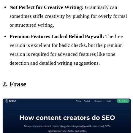
Not Perfect for Creative Writing:
Grammarly can
sometimes stifle creativity by pushing for overly formal
or structured writing.
Premium Features Locked Behind Paywall:
The free
version is excellent for basic checks, but the premium
version is required for advanced features like tone
detection and detailed writing suggestions.
2. Frase