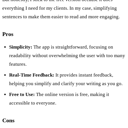
everything I need for my clients. In my case, simplifying
sentences to make them easier to read and more engaging.
Pros
Simplicity:
The app is straightforward, focusing on
readability without overwhelming the user with too many
features.
Real-Time Feedback:
It provides instant feedback,
helping you simplify and clarify your writing as you go.
Free to Use:
The online version is free, making it
accessible to everyone.
Cons