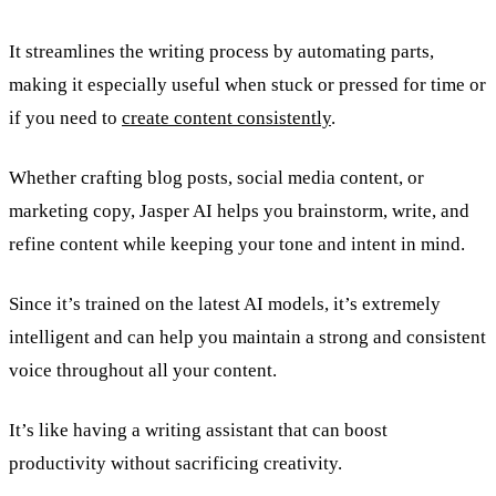
It streamlines the writing process by automating parts,
making it especially useful when stuck or pressed for time or
if you need to
create content consistently
.
Whether crafting blog posts, social media content, or
marketing copy, Jasper AI helps you brainstorm, write, and
refine content while keeping your tone and intent in mind.
Since it’s trained on the latest AI models, it’s extremely
intelligent and can help you maintain a strong and consistent
voice throughout all your content.
It’s like having a writing assistant that can boost
productivity without sacrificing creativity.