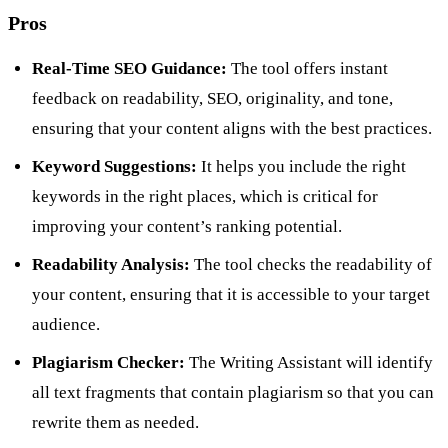
Pros
Real-Time SEO Guidance:
The tool offers instant
feedback on readability, SEO, originality, and tone,
ensuring that your content aligns with the best practices.
Keyword Suggestions:
It helps you include the right
keywords in the right places, which is critical for
improving your content’s ranking potential.
Readability Analysis:
The tool checks the readability of
your content, ensuring that it is accessible to your target
audience.
Plagiarism Checker:
The Writing Assistant will identify
all text fragments that contain plagiarism so that you can
rewrite them as needed.