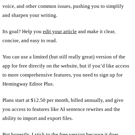
voice, and other common issues, pushing you to simplify
and sharpen your writing.
Its goal? Help you
edit your article
and make it clear,
concise, and easy to read.
You can use a limited (but still really great) version of the
app for free directly on the website, but if you’d like access
to more comprehensive features, you need to sign up for
Hemingway Editor Plus.
Plans start at $12.50 per month, billed annually, and give
you access to features like AI sentence rewrites and the
ability to import and export files.
But honestly, I stick to the free version because it does