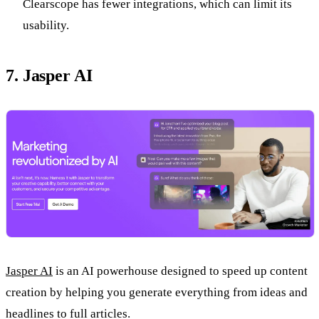
Clearscope has fewer integrations, which can limit its
usability.
7. Jasper AI
Jasper AI
is an AI powerhouse designed to speed up content
creation by helping you generate everything from ideas and
headlines to full articles.