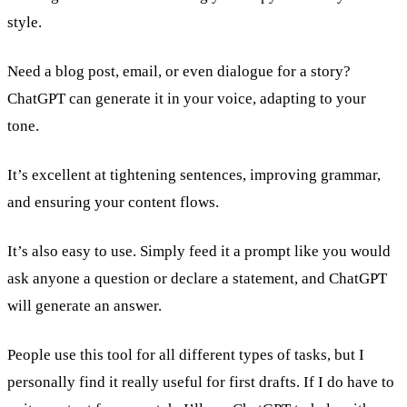
style.
Need a blog post, email, or even dialogue for a story?
ChatGPT can generate it in your voice, adapting to your
tone.
It’s excellent at tightening sentences, improving grammar,
and ensuring your content flows.
It’s also easy to use. Simply feed it a prompt like you would
ask anyone a question or declare a statement, and ChatGPT
will generate an answer.
People use this tool for all different types of tasks, but I
personally find it really useful for first drafts. If I do have to