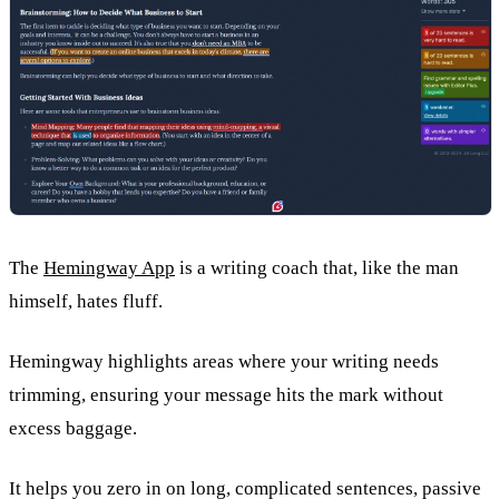
The
Hemingway App
is a writing coach that, like the man
himself, hates fluff.
Hemingway highlights areas where your writing needs
trimming, ensuring your message hits the mark without
excess baggage.
It helps you zero in on long, complicated sentences, passive