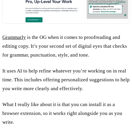
Grammarly
is the OG when it comes to proofreading and
editing copy. It’s your second set of digital eyes that checks
for grammar, punctuation, style, and tone.
It uses AI to help refine whatever you’re working on in real
time. This includes offering personalized suggestions to help
you write more clearly and effectively.
What I really like about it is that you can install it as a
browser extension, so it works right alongside you as you
write.