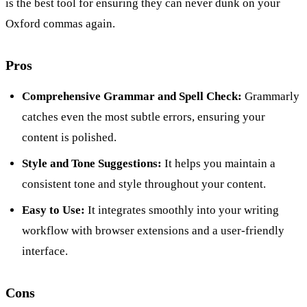
is the best tool for ensuring they can never dunk on your
Oxford commas again.
Pros
Comprehensive Grammar and Spell Check:
Grammarly
catches even the most subtle errors, ensuring your
content is polished.
Style and Tone Suggestions:
It helps you maintain a
consistent tone and style throughout your content.
Easy to Use:
It integrates smoothly into your writing
workflow with browser extensions and a user-friendly
interface.
Cons