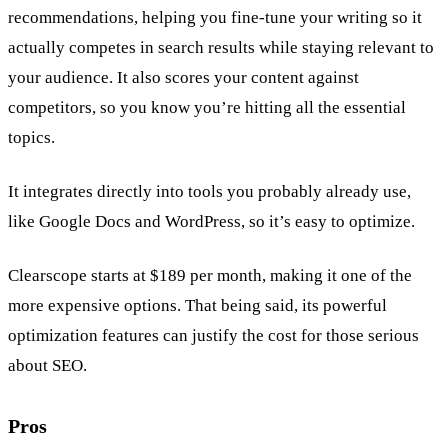
recommendations, helping you fine-tune your writing so it
actually competes in search results while staying relevant to
your audience. It also scores your content against
competitors, so you know you’re hitting all the essential
topics.
It integrates directly into tools you probably already use,
like Google Docs and WordPress, so it’s easy to optimize.
Clearscope starts at $189 per month, making it one of the
more expensive options. That being said, its powerful
optimization features can justify the cost for those serious
about SEO.
Pros