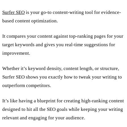
Surfer SEO
is your go-to content-writing tool for evidence-
based content optimization.
It compares your content against top-ranking pages for your
target keywords and gives you real-time suggestions for
improvement.
Whether it’s keyword density, content length, or structure,
Surfer SEO shows you exactly how to tweak your writing to
outperform competitors.
It’s like having a blueprint for creating high-ranking content
designed to hit all the SEO goals while keeping your writing
relevant and engaging for your audience.