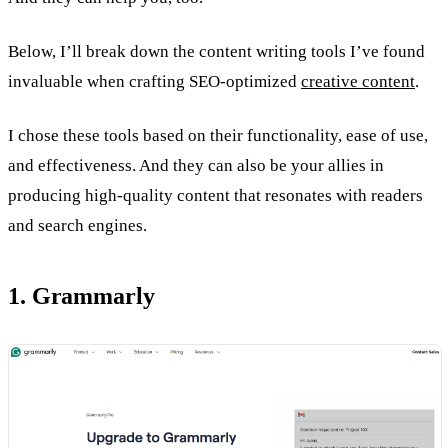
Below, I’ll break down the content writing tools I’ve found
invaluable when crafting SEO-optimized
creative content
.
I chose these tools based on their functionality, ease of use,
and effectiveness. And they can also be your allies in
producing high-quality content that resonates with readers
and search engines.
1. Grammarly