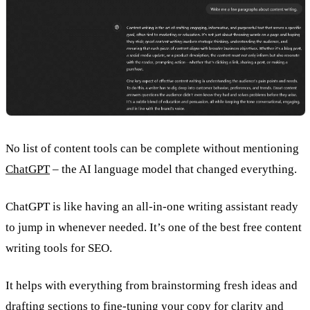
No list of content tools can be complete without mentioning
ChatGPT
– the AI language model that changed everything.
ChatGPT is like having an all-in-one writing assistant ready
to jump in whenever needed. It’s one of the best free content
writing tools for SEO.
It helps with everything from brainstorming fresh ideas and
drafting sections to fine-tuning your copy for clarity and