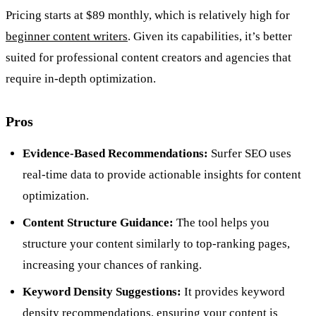
Pricing starts at $89 monthly, which is relatively high for
beginner content writers
. Given its capabilities, it’s better
suited for professional content creators and agencies that
require in-depth optimization.
Pros
Evidence-Based Recommendations:
Surfer SEO uses
real-time data to provide actionable insights for content
optimization.
Content Structure Guidance:
The tool helps you
structure your content similarly to top-ranking pages,
increasing your chances of ranking.
Keyword Density Suggestions:
It provides keyword
density recommendations, ensuring your content is