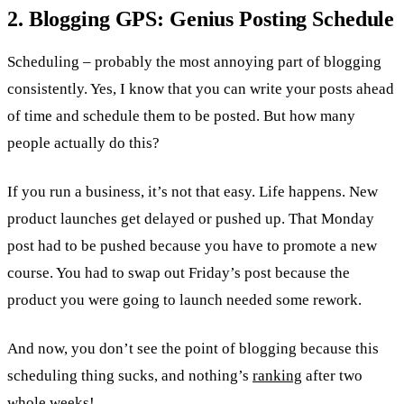
2. Blogging GPS: Genius Posting Schedule
Scheduling – probably the most annoying part of blogging
consistently. Yes, I know that you can write your posts ahead
of time and schedule them to be posted. But how many
people actually do this?
If you run a business, it’s not that easy. Life happens. New
product launches get delayed or pushed up. That Monday
post had to be pushed because you have to promote a new
course. You had to swap out Friday’s post because the
product you were going to launch needed some rework.
And now, you don’t see the point of blogging because this
scheduling thing sucks, and nothing’s
ranking
after two
whole weeks!