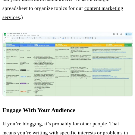
spreadsheet to organize topics for our
content marketing
services
.)
Engage With Your Audience
If you’re blogging, it’s probably for other people. That
means you’re writing with specific interests or problems in