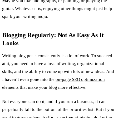
Maybe you like photography, or painting, or playing the
guitar. Whatever it is, enjoying other things might just help
spark your writing mojo.
Blogging Regularly: Not As Easy As It
Looks
Writing blog posts consistently is a lot of work. To succeed
at it, you need to have a love of writing, organizational
skills, and the ability to come up with lots of new ideas. And
I haven’t even gone into the
on-page SEO optimization
elements that make your blog more effective.
Not everyone can do it, and if you run a business, it can
perpetually fall to the bottom of the priorities list. But if you
want to grow organic traffic, an active, strategic blog is the