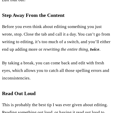
Step Away From the Content
Before you even think about editing something you just
wrote, stop. Close the tab and call it a day. You can’t go from
writing to editing, it’s too much of a switch, and you’ll either
end up adding more or
rewriting the entire thing,
twice
.
By taking a break, you can come back and edit with fresh
eyes, which allows you to catch all those spelling errors and
inconsistencies.
Read Out Loud
This is probably the best tip I was ever given about editing.
Reading something out loud, or having it read out loud to