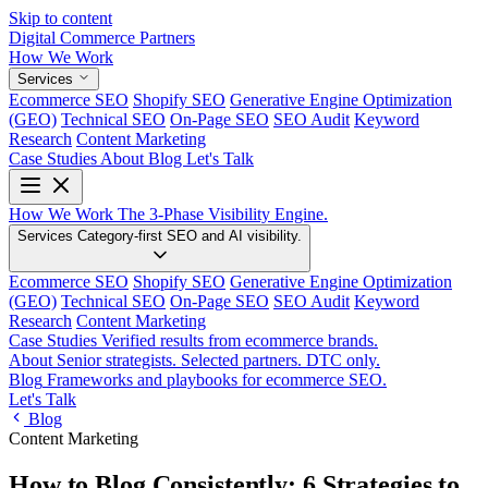
Skip to content
Digital Commerce
Partners
How We Work
Services
Ecommerce SEO
Shopify SEO
Generative Engine Optimization
(GEO)
Technical SEO
On-Page SEO
SEO Audit
Keyword
Research
Content Marketing
Case Studies
About
Blog
Let's Talk
How We Work
The 3-Phase Visibility Engine.
Services
Category-first SEO and AI visibility.
Ecommerce SEO
Shopify SEO
Generative Engine Optimization
(GEO)
Technical SEO
On-Page SEO
SEO Audit
Keyword
Research
Content Marketing
Case Studies
Verified results from ecommerce brands.
About
Senior strategists. Selected partners. DTC only.
Blog
Frameworks and playbooks for ecommerce SEO.
Let's Talk
Blog
Content Marketing
How to Blog Consistently: 6 Strategies to