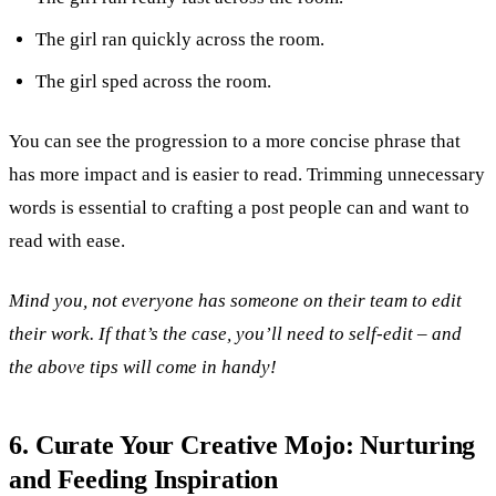
The girl ran quickly across the room.
The girl sped across the room.
You can see the progression to a more concise phrase that
has more impact and is easier to read. Trimming unnecessary
words is essential to crafting a post people can and want to
read with ease.
Mind you, not everyone has someone on their team to edit
their work. If that’s the case, you’ll need to self-edit – and
the above tips will come in handy!
6. Curate Your Creative Mojo: Nurturing
and Feeding Inspiration