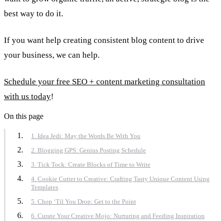
best way to do it.
If you want help creating consistent blog content to drive
your business, we can help.
Schedule your free SEO + content marketing consultation
with us today
!
On this page
1. Idea Jedi: May the Words Be With You
2. Blogging GPS: Genius Posting Schedule
3. Tick Tock: Create Blocks of Time to Write
4. Cookie Cutter to Creative: Crafting Tasty Unique Content Using
Templates
5. Chop ‘Til You Drop: Get to the Point
6. Curate Your Creative Mojo: Nurturing and Feeding Inspiration