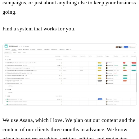
campaigns, or just about anything else to keep your business
going.
Find a system that works for you.
We use Asana, which I love. We plan out our content and the
content of our clients three months in advance. We know
when to start researching, writing,
editing
, and reviewing.