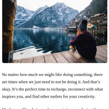
No matter how much we might like doing something, there
are times when we just need to not be doing it. And that’s
okay. It’s the perfect time to recharge, reconnect with what
inspires you, and find other outlets for your creativity.