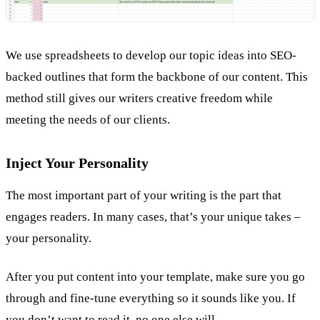
We use spreadsheets to develop our topic ideas into SEO-
backed outlines that form the backbone of our content. This
method still gives our writers creative freedom while
meeting the needs of our clients.
Inject Your Personality
The most important part of your writing is the part that
engages readers. In many cases, that’s your unique takes –
your personality.
After you put content into your template, make sure you go
through and fine-tune everything so it sounds like you. If
you don’t want to read it, no one else will.