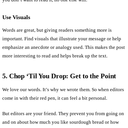
Use Visuals
Words are great, but giving readers something more is
important. Find visuals that illustrate your message or help
emphasize an anecdote or analogy used. This makes the post
more interesting to read and helps break up the text.
5. Chop ‘Til You Drop: Get to the Point
We love our words. It’s why we wrote them. So when editors
come in with their red pen, it can feel a bit personal.
But editors are your friend. They prevent you from going on
and on about how much you like sourdough bread or how