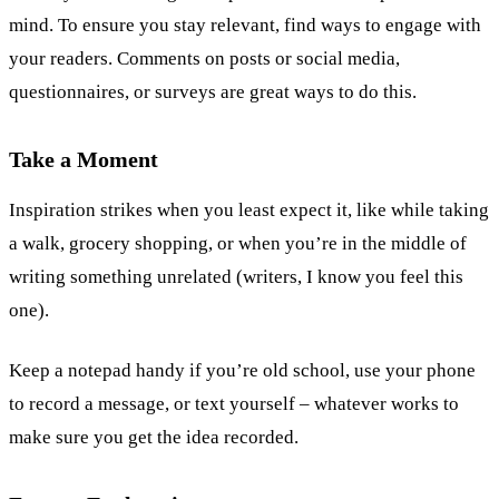
mind. To ensure you stay relevant, find ways to engage with
your readers. Comments on posts or social media,
questionnaires, or surveys are great ways to do this.
Take a Moment
Inspiration strikes when you least expect it, like while taking
a walk, grocery shopping, or when you’re in the middle of
writing something unrelated (writers, I know you feel this
one).
Keep a notepad handy if you’re old school, use your phone
to record a message, or text yourself – whatever works to
make sure you get the idea recorded.