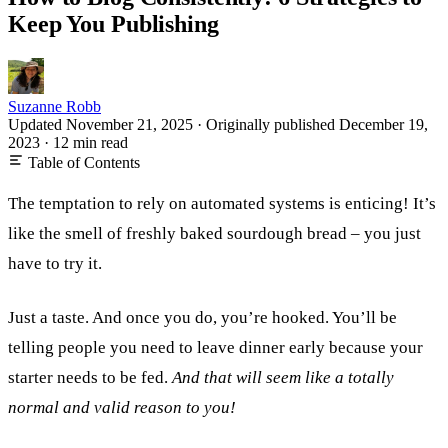
Keep You Publishing
Suzanne Robb
Updated November 21, 2025
·
Originally published
December 19,
2023
·
12 min read
Table of Contents
The temptation to rely on automated systems is enticing! It’s
like the smell of freshly baked sourdough bread – you just
have to try it.
Just a taste. And once you do, you’re hooked. You’ll be
telling people you need to leave dinner early because your
starter needs to be fed.
And that will seem like a totally
normal and valid reason to you!