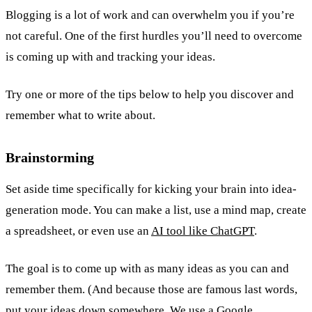
Blogging is a lot of work and can overwhelm you if you’re
not careful. One of the first hurdles you’ll need to overcome
is coming up with and tracking your ideas.
Try one or more of the tips below to help you discover and
remember what to write about.
Brainstorming
Set aside time specifically for kicking your brain into idea-
generation mode. You can make a list, use a mind map, create
a spreadsheet, or even use an
AI tool like ChatGPT
.
The goal is to come up with as many ideas as you can and
remember them. (And because those are famous last words,
put your ideas down somewhere. We use a Google