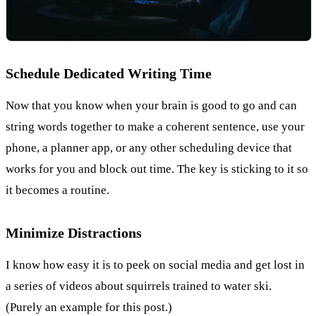
Schedule Dedicated Writing Time
Now that you know when your brain is good to go and can
string words together to make a coherent sentence, use your
phone, a planner app, or any other scheduling device that
works for you and block out time. The key is sticking to it so
it becomes a routine.
Minimize Distractions
I know how easy it is to peek on social media and get lost in
a series of videos about squirrels trained to water ski.
(Purely an example for this post.)