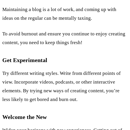
Maintaining a blog is a lot of work, and coming up with
ideas on the regular can be mentally taxing.
To avoid burnout and ensure you continue to enjoy creating
content, you need to keep things fresh!
Get Experimental
Try different writing styles. Write from different points of
view. Incorporate videos, podcasts, or other interactive
elements. By trying new ways of creating content, you’re
less likely to get bored and burn out.
Welcome the New