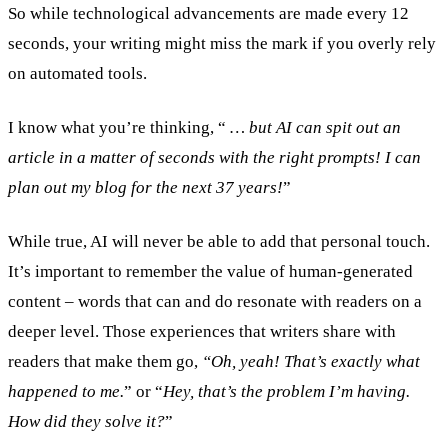
So while technological advancements are made every 12
seconds, your writing might miss the mark if you overly rely
on automated tools.
I know what you’re thinking, “
… but AI can spit out an
article in a matter of seconds with the right prompts! I can
plan out my blog for the next 37 years!
”
While true, AI will never be able to add that personal touch.
It’s important to remember the value of human-generated
content – words that can and do resonate with readers on a
deeper level. Those experiences that writers share with
readers that make them go,
“Oh, yeah! That’s exactly what
happened to me.
” or “
Hey, that’s the problem I’m having.
How did they solve it?
”