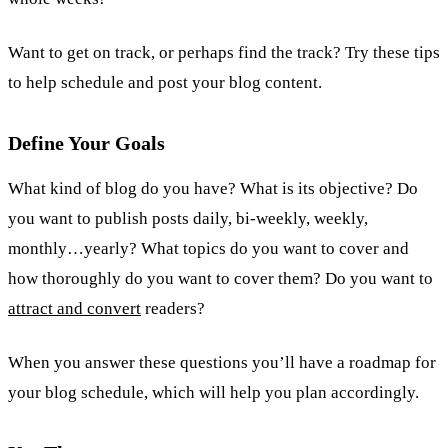
Want to get on track, or perhaps find the track? Try these tips
to help schedule and post your blog content.
Define Your Goals
What kind of blog do you have? What is its objective? Do
you want to publish posts daily, bi-weekly, weekly,
monthly…yearly? What topics do you want to cover and
how thoroughly do you want to cover them? Do you want to
attract and convert
readers?
When you answer these questions you’ll have a roadmap for
your blog schedule, which will help you plan accordingly.