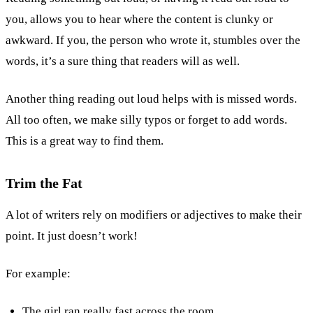
you, allows you to hear where the content is clunky or
awkward. If you, the person who wrote it, stumbles over the
words, it’s a sure thing that readers will as well.
Another thing reading out loud helps with is missed words.
All too often, we make silly typos or forget to add words.
This is a great way to find them.
Trim the Fat
A lot of writers rely on modifiers or adjectives to make their
point. It just doesn’t work!
For example:
The girl ran really fast across the room.