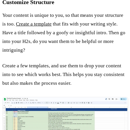
Customize Structure
Your content is unique to you, so that means your structure
is too.
Create a template
that fits with your writing style.
Have a title followed by a goofy or insightful intro. Then go
into your H2s, do you want them to be helpful or more
intriguing?
Create a few templates, and use them to drop your content
into to see which works best. This helps you stay consistent
but also makes the process easier.