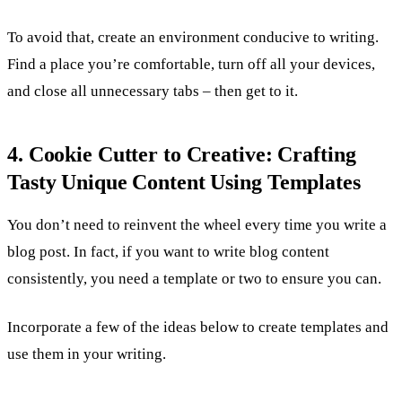
To avoid that, create an environment conducive to writing.
Find a place you’re comfortable, turn off all your devices,
and close all unnecessary tabs – then get to it.
4. Cookie Cutter to Creative: Crafting
Tasty Unique Content Using Templates
You don’t need to reinvent the wheel every time you write a
blog post. In fact, if you want to write blog content
consistently, you need a template or two to ensure you can.
Incorporate a few of the ideas below to create templates and
use them in your writing.