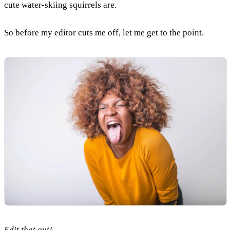
cute water-skiing squirrels are.
So before my editor cuts me off, let me get to the point.
Edit that out!