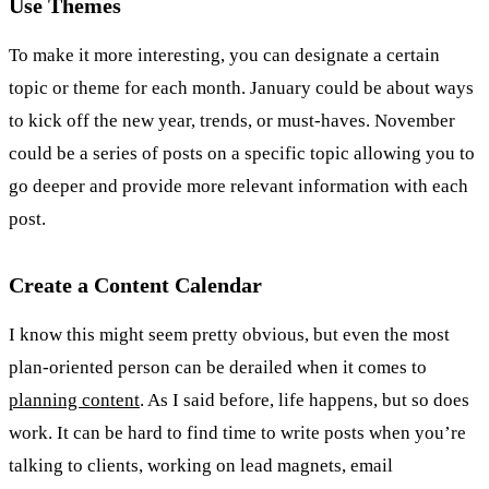
Use Themes
To make it more interesting, you can designate a certain
topic or theme for each month. January could be about ways
to kick off the new year, trends, or must-haves. November
could be a series of posts on a specific topic allowing you to
go deeper and provide more relevant information with each
post.
Create a Content Calendar
I know this might seem pretty obvious, but even the most
plan-oriented person can be derailed when it comes to
planning content
. As I said before, life happens, but so does
work. It can be hard to find time to write posts when you’re
talking to clients, working on lead magnets, email