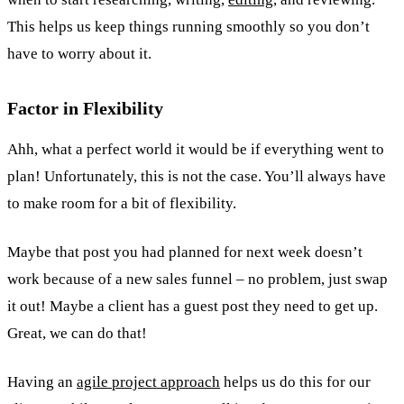
This helps us keep things running smoothly so you don’t
have to worry about it.
Factor in Flexibility
Ahh, what a perfect world it would be if everything went to
plan! Unfortunately, this is not the case. You’ll always have
to make room for a bit of flexibility.
Maybe that post you had planned for next week doesn’t
work because of a new sales funnel – no problem, just swap
it out! Maybe a client has a guest post they need to get up.
Great, we can do that!
Having an
agile project approach
helps us do this for our