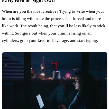
Early Bird or Night Owl?
When are you the most creative? Trying to write when your
brain is idling will make the process feel forced and more
like work. The result being, that you’ll be less likely to stick
with it. So figure out when your brain is firing on all
cylinders, grab your favorite beverage, and start typing.