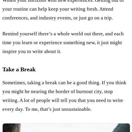
Widen your horizons with new experiences. Getting out of
your routine can help keep your writing fresh. Attend
conferences, and industry events, or just go on a trip.
Remind yourself there’s a whole world out there, and each
time you learn or experience something new, it just might
inspire you to write about it.
Take a Break
Sometimes, taking a break can be a good thing. If you think
you might be nearing the border of burnout city, stop
writing. A lot of people will tell you that you need to write
every day. To me, that’s just unsustainable.