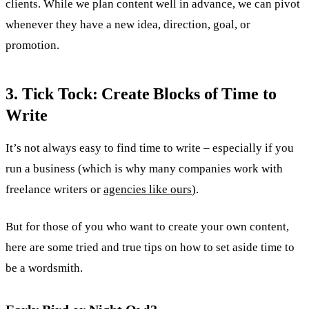
clients. While we plan content well in advance, we can pivot
whenever they have a new idea, direction, goal, or
promotion.
3. Tick Tock: Create Blocks of Time to
Write
It’s not always easy to find time to write – especially if you
run a business (which is why many companies work with
freelance writers or
agencies like ours
).
But for those of you who want to create your own content,
here are some tried and true tips on how to set aside time to
be a wordsmith.