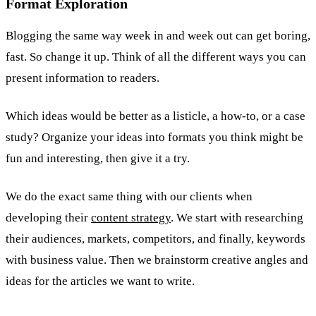
Format Exploration
Blogging the same way week in and week out can get boring,
fast. So change it up. Think of all the different ways you can
present information to readers.
Which ideas would be better as a listicle, a how-to, or a case
study? Organize your ideas into formats you think might be
fun and interesting, then give it a try.
We do the exact same thing with our clients when
developing their
content strategy
. We start with researching
their audiences, markets, competitors, and finally, keywords
with business value. Then we brainstorm creative angles and
ideas for the articles we want to write.