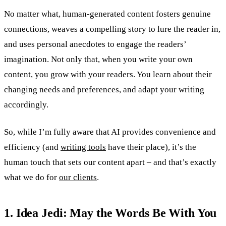
No matter what, human-generated content fosters genuine
connections, weaves a compelling story to lure the reader in,
and uses personal anecdotes to engage the readers’
imagination. Not only that, when you write your own
content, you grow with your readers. You learn about their
changing needs and preferences, and adapt your writing
accordingly.
So, while I’m fully aware that AI provides convenience and
efficiency (and
writing tools
have their place), it’s the
human touch that sets our content apart – and that’s exactly
what we do for
our clients
.
1. Idea Jedi: May the Words Be With You