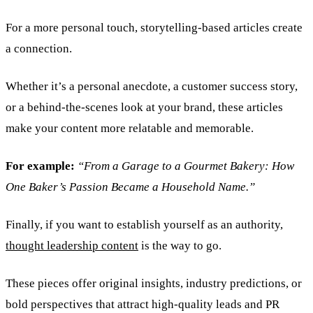
For a more personal touch, storytelling-based articles create
a connection.
Whether it’s a personal anecdote, a customer success story,
or a behind-the-scenes look at your brand, these articles
make your content more relatable and memorable.
For example:
“From a Garage to a Gourmet Bakery: How
One Baker’s Passion Became a Household Name.”
Finally, if you want to establish yourself as an authority,
thought leadership content
is the way to go.
These pieces offer original insights, industry predictions, or
bold perspectives that attract high-quality leads and PR