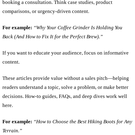
booking a consultation. Think case studies, product
comparisons, or urgency-driven content.
For example:
“Why Your Coffee Grinder Is Holding You
Back (And How to Fix It for the Perfect Brew).”
If you want to educate your audience, focus on informative
content.
These articles provide value without a sales pitch—helping
readers understand a topic, solve a problem, or make better
decisions. How-to guides, FAQs, and deep dives work well
here.
For example:
“How to Choose the Best Hiking Boots for Any
Terrain.”