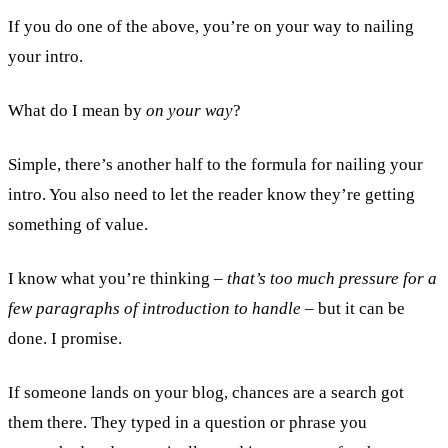
If you do one of the above, you’re on your way to nailing
your intro.
What do I mean by
on your way
?
Simple, there’s another half to the formula for nailing your
intro. You also need to let the reader know they’re getting
something of value.
I know what you’re thinking –
that’s too much pressure for a
few paragraphs of introduction to handle
– but it can be
done. I promise.
If someone lands on your blog, chances are a search got
them there. They typed in a question or phrase you