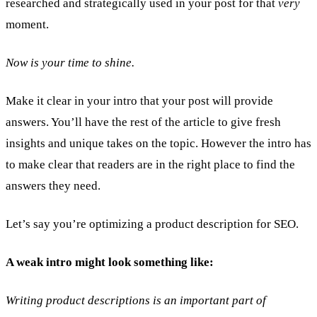
researched and strategically used in your post for that
very
moment.
Now is your time to shine.
Make it clear in your intro that your post will provide
answers. You’ll have the rest of the article to give fresh
insights and unique takes on the topic. However the intro has
to make clear that readers are in the right place to find the
answers they need.
Let’s say you’re optimizing a product description for SEO.
A weak intro might look something like:
Writing product descriptions is an important part of