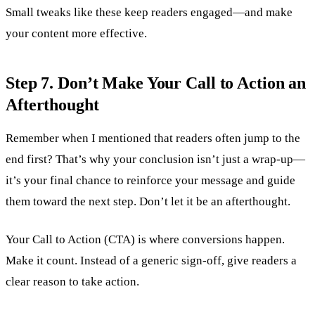
Small tweaks like these keep readers engaged—and make
your content more effective.
Step 7. Don’t Make Your Call to Action an
Afterthought
Remember when I mentioned that readers often jump to the
end first? That’s why your conclusion isn’t just a wrap-up—
it’s your final chance to reinforce your message and guide
them toward the next step. Don’t let it be an afterthought.
Your Call to Action (CTA) is where conversions happen.
Make it count. Instead of a generic sign-off, give readers a
clear reason to take action.