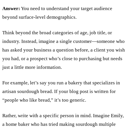
Answer:
You need to understand your target audience
beyond surface-level demographics.
Think beyond the broad categories of age, job title, or
industry. Instead, imagine a single customer—someone who
has asked your business a question before, a client you wish
you had, or a prospect who’s close to purchasing but needs
just a little more information.
For example, let’s say you run a bakery that specializes in
artisan sourdough bread. If your blog post is written for
“people who like bread,” it’s too generic.
Rather, write with a specific person in mind. Imagine Emily,
a home baker who has tried making sourdough multiple