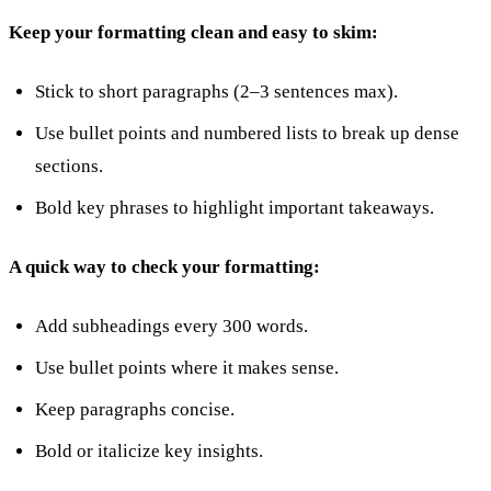
Keep your formatting clean and easy to skim:
Stick to short paragraphs (2–3 sentences max).
Use bullet points and numbered lists to break up dense
sections.
Bold key phrases to highlight important takeaways.
A quick way to check your formatting:
Add subheadings every 300 words.
Use bullet points where it makes sense.
Keep paragraphs concise.
Bold or italicize key insights.