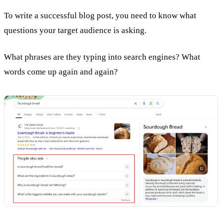
To write a successful blog post, you need to know what
questions your target audience is asking.
What phrases are they typing into search engines? What
words come up again and again?