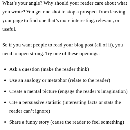
What’s your angle? Why should your reader care about what
you wrote? You get one shot to stop a prospect from leaving
your page to find one that’s more interesting, relevant, or
useful.
So if you want people to read your blog post (all of it), you
need to open strong. Try one of these openings:
Ask a question (make the reader think)
Use an analogy or metaphor (relate to the reader)
Create a mental picture (engage the reader’s imagination)
Cite a persuasive statistic (interesting facts or stats the
reader can’t ignore)
Share a funny story (cause the reader to feel something)