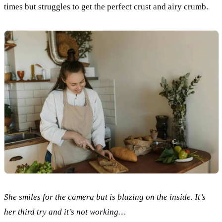
times but struggles to get the perfect crust and airy crumb.
She smiles for the camera but is blazing on the inside. It’s
her third try and it’s not working…