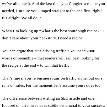
we’ve all done it. And the last time you Googled a recipe you
needed, I’m sure you jumped straight to the end first, right?
It’s alright. We all do it.
When I’m looking up “What’s the best sourdough recipe?” I
don’t care about your backstory. I need a recipe.
You can argue that “it’s driving traffic.” You need 2000
words of preamble – that readers will sail past looking for
the recipe at the end – to win that traffic.
That’s fine if you’re business runs on traffic alone, but ours
runs on sales. For the moment, let’s assume yours does too.
The difference between writing an SEO article and one
focused on driving sales is subtle yet crucial to your success.