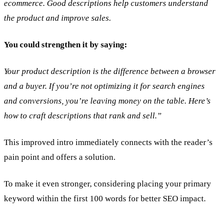
ecommerce. Good descriptions help customers understand
the product and improve sales.
You could strengthen it by saying:
Your product description is the difference between a browser
and a buyer. If you’re not optimizing it for search engines
and conversions, you’re leaving money on the table. Here’s
how to craft descriptions that rank and sell.”
This improved intro immediately connects with the reader’s
pain point and offers a solution.
To make it even stronger, considering placing your primary
keyword within the first 100 words for better SEO impact.