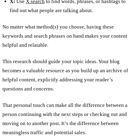
X:
Use
X search
to find words, phrases, or hashtags to
find out what people are talking about.
No matter what method(s) you choose, having these
keywords and search phrases on hand makes your content
helpful and relatable.
This research should guide your topic ideas. Your blog
becomes a valuable resource as you build up an archive of
helpful content, explicitly addressing your reader’s
questions and concerns.
That personal touch can make all the difference between a
person continuing with the next steps or checking out and
moving on to another post. It’s the difference between
meaningless traffic and potential sales.