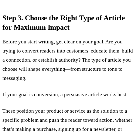
Step 3. Choose the Right Type of Article
for Maximum Impact
Before you start writing, get clear on your goal. Are you
trying to convert readers into customers, educate them, build
a connection, or establish authority? The type of article you
choose will shape everything—from structure to tone to
messaging.
If your goal is conversion, a persuasive article works best.
These position your product or service as the solution to a
specific problem and push the reader toward action, whether
that’s making a purchase, signing up for a newsletter, or