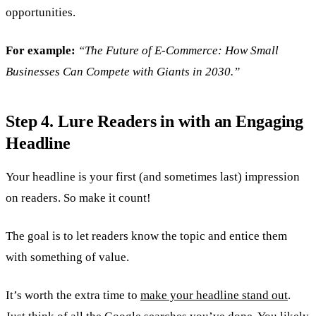
opportunities.
For example:
“The Future of E-Commerce: How Small
Businesses Can Compete with Giants in 2030.”
Step 4. Lure Readers in with an Engaging
Headline
Your headline is your first (and sometimes last) impression
on readers. So make it count!
The goal is to let readers know the topic and entice them
with something of value.
It’s worth the extra time to
make your headline stand out
.