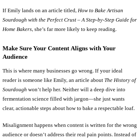
If Emily lands on an article titled,
How to Bake Artisan
Sourdough with the Perfect Crust
–
A Step-by-Step Guide for
Home Bakers
, she’s far more likely to keep reading.
Make Sure Your Content Aligns with Your
Audience
This is where many businesses go wrong. If your ideal
reader is someone like Emily, an article about
The History of
Sourdough
won’t help her. Neither will a deep dive into
fermentation science filled with jargon—she just wants
clear, actionable steps about how to bake a respectable loaf.
Misalignment happens when content is written for the wrong
audience or doesn’t address their real pain points. Instead of