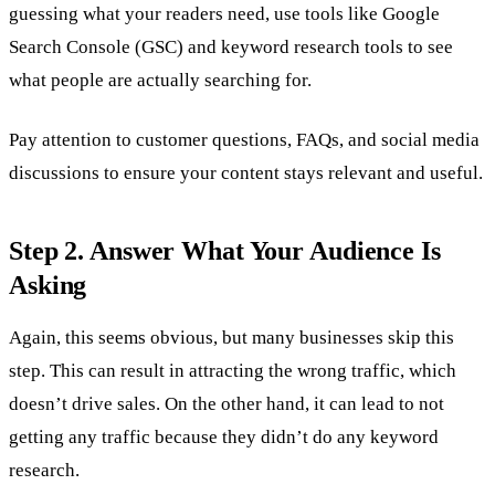
guessing what your readers need, use tools like Google
Search Console (GSC) and keyword research tools to see
what people are actually searching for.
Pay attention to customer questions, FAQs, and social media
discussions to ensure your content stays relevant and useful.
Step 2. Answer What Your Audience Is
Asking
Again, this seems obvious, but many businesses skip this
step. This can result in attracting the wrong traffic, which
doesn’t drive sales. On the other hand, it can lead to not
getting any traffic because they didn’t do any keyword
research.