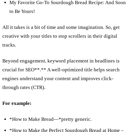
My Favorite Go-To Sourdough Bread Recipe: And Soon
to Be Yours!
All it takes is a bit of time and some imagination. So, get
creative with your titles to stop scrollers in their digital
tracks.
Beyond engagement, keyword placement in headlines is
crucial for SEO**.** A well-optimized title helps search
engines understand your content and improves click-
through rates (CTR).
For example:
*How to Make Bread—*pretty generic.
*How to Make the Perfect Sourdough Bread at Home –