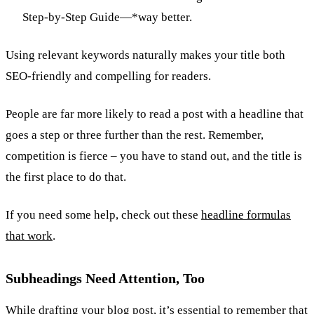
Step-by-Step Guide—*way better.
Using relevant keywords naturally makes your title both
SEO-friendly and compelling for readers.
People are far more likely to read a post with a headline that
goes a step or three further than the rest. Remember,
competition is fierce – you have to stand out, and the title is
the first place to do that.
If you need some help, check out these
headline formulas
that work
.
Subheadings Need Attention, Too
While drafting your blog post, it’s essential to remember that