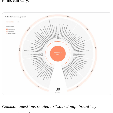
terms can vary.
Common questions related to “sour dough bread” by