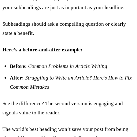
your subheadings are just as important as your headline.
Subheadings should ask a compelling question or clearly
state a benefit.
Here’s a before-and-after example:
Before:
Common Problems in Article Writing
After:
Struggling to Write an Article? Here’s How to Fix
Common Mistakes
See the difference? The second version is engaging and
signals value to the reader.
The world’s best heading won’t save your post from being