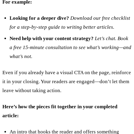
For example:
Looking for a deeper dive?
Download our free checklist
for a step-by-step guide to writing better articles.
Need help with your content strategy?
Let’s chat. Book
a free 15-minute consultation to see what’s working—and
what’s not.
Even if you already have a visual CTA on the page, reinforce
it in your closing. Your readers are engaged—don’t let them
leave without taking action.
Here’s how the pieces fit together in your completed
article:
An intro that hooks the reader and offers something