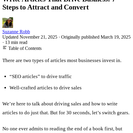
Steps to Attract and Convert
Suzanne Robb
Updated November 21, 2025
·
Originally published
March 19, 2025
·
13 min read
Table of Contents
There are two types of articles most businesses invest in.
“SEO articles” to drive traffic
Well-crafted articles to drive sales
We’re here to talk about driving sales and how to write
articles to do just that. But for 30 seconds, let’s switch gears.
No one ever admits to reading the end of a book first, but