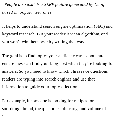
“People also ask” is a SERP feature generated by Google
based on popular searches
It helps to understand search engine optimization (SEO) and
keyword research. But your reader isn’t an algorithm, and
you won’t win them over by writing that way.
The goal is to find topics your audience cares about and
ensure they can find your blog post when they’re looking for
answers. So you need to know which phrases or questions
readers are typing into search engines and use that
information to guide your topic selection.
For example, if someone is looking for recipes for
sourdough bread, the questions, phrasing, and volume of