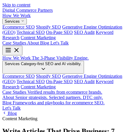
Skip to content
Digital Commerce
Partners
How We Work
Services
Ecommerce SEO
Shopify SEO
Generative Engine Optimization
(GEO)
Technical SEO
On-Page SEO
SEO Audit
Keyword
Research
Content Marketing
Case Studies
About
Blog
Let's Talk
How We Work
The 3-Phase Visibility Engine.
Services
Category-first SEO and AI visibility.
Ecommerce SEO
Shopify SEO
Generative Engine Optimization
(GEO)
Technical SEO
On-Page SEO
SEO Audit
Keyword
Research
Content Marketing
Case Studies
Verified results from ecommerce brands.
About
Senior strategists. Selected partners. DTC only.
Blog
Frameworks and playbooks for ecommerce SEO.
Let's Talk
Blog
Content Marketing
Write Articles That Drive Business: 7