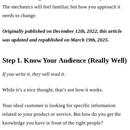
The mechanics will feel familiar, but how you approach it
needs to change.
Originally published on December 12th, 2022, this article
was updated and republished on March 19th, 2025.
Step 1. Know Your Audience (Really Well)
If you write it, they will read it.
While it’s a nice thought, that’s not how it works.
Your ideal customer is looking for specific information
related to your product or service. But how do you get the
knowledge you have in front of the right people?