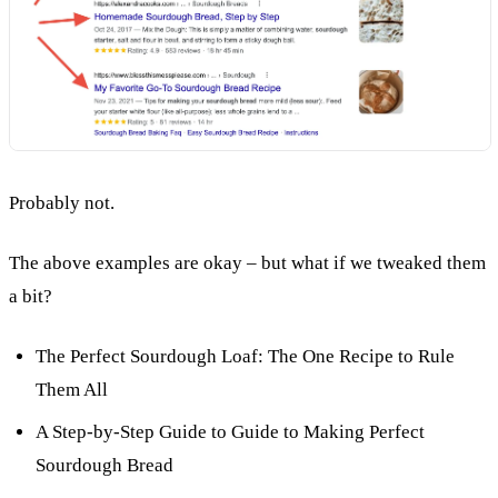
Probably not.
The above examples are okay – but what if we tweaked them
a bit?
The Perfect Sourdough Loaf: The One Recipe to Rule
Them All
A Step-by-Step Guide to Guide to Making Perfect
Sourdough Bread