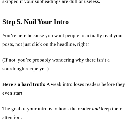
skipped if your subheadings are dull or useless.
Step 5. Nail Your Intro
You’re here because you want people to actually read your
posts, not just click on the headline, right?
(If not, you’re probably wondering why there isn’t a
sourdough recipe yet.)
Here’s a hard truth:
A weak intro loses readers before they
even start.
The goal of your intro is to hook the reader
and
keep their
attention.