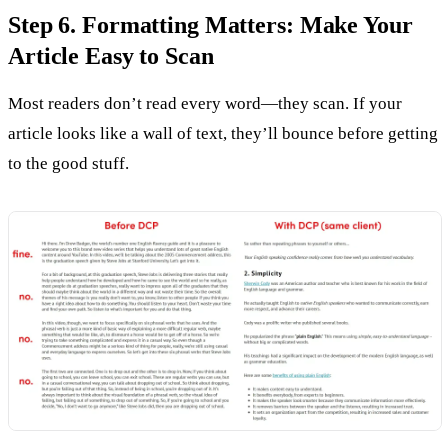
Step 6. Formatting Matters: Make Your
Article Easy to Scan
Most readers don’t read every word—they scan. If your
article looks like a wall of text, they’ll bounce before getting
to the good stuff.