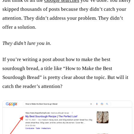
Just think of all the
Google searches
you’ve done. You likely
skipped thousands of posts because they didn’t catch your
attention. They didn’t address your problem. They didn’t
offer a solution.
They didn’t lure you in.
If you’re writing a post about how to make the best
sourdough bread, a title like “How to Make the Best
Sourdough Bread” is pretty clear about the topic. But will it
catch the reader’s attention?