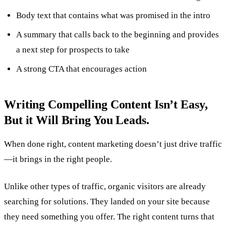
Body text that contains what was promised in the intro
A summary that calls back to the beginning and provides
a next step for prospects to take
A strong CTA that encourages action
Writing Compelling Content Isn’t Easy,
But it Will Bring You Leads.
When done right, content marketing doesn’t just drive traffic
—it brings in the right people.
Unlike other types of traffic, organic visitors are already
searching for solutions. They landed on your site because
they need something you offer. The right content turns that