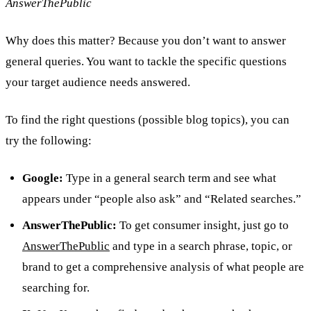
AnswerThePublic
Why does this matter? Because you don’t want to answer
general queries. You want to tackle the specific questions
your target audience needs answered.
To find the right questions (possible blog topics), you can
try the following:
Google:
Type in a general search term and see what
appears under “people also ask” and “Related searches.”
AnswerThePublic:
To get consumer insight, just go to
AnswerThePublic
and type in a search phrase, topic, or
brand to get a comprehensive analysis of what people are
searching for.