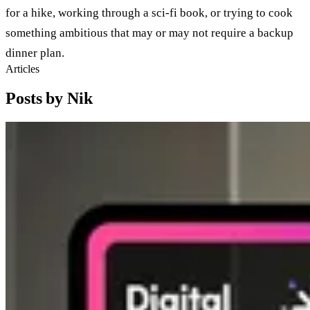
for a hike, working through a sci-fi book, or trying to cook
something ambitious that may or may not require a backup
dinner plan.
Articles
Posts by Nik