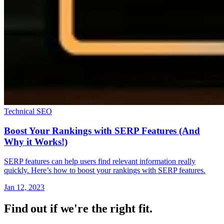
Technical SEO
Boost Your Rankings with SERP Features (And
Why it Works!)
SERP features can help users find relevant information really
quickly. Here’s how to boost your rankings with SERP features.
Jan 12, 2023
Find out if we're the right fit.