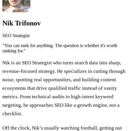
Nik Trifonov
SEO Strategist
"You can rank for anything. The question is whether it's worth
ranking for."
Nik is an SEO Strategist who turns search data into sharp,
revenue-focused strategy. He specializes in cutting through
noise, spotting real opportunities, and building content
ecosystems that drive qualified traffic instead of vanity
metrics. From technical audits to high-intent keyword
targeting, he approaches SEO like a growth engine, not a
checklist.
Off the clock, Nik’s usually watching football, getting out