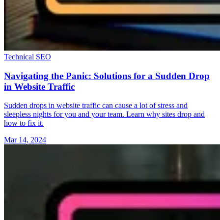
Technical SEO
Navigating the Panic: Solutions for a Sudden Drop
in Website Traffic
Sudden drops in website traffic can cause a lot of stress and
sleepless nights for you and your team. Learn why sites drop and
how to fix it.
Mar 14, 2024