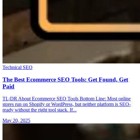
Technical SEO
The Best Ecommerce SEO Tools: Get Found, Get
Paid
TL;DR About Ecommerce SEO Tools Bottom Line: Most online
stores run on Shopify or WordPress, but neither platform is SEO-
ready without the right tool stack. If...
May 20, 2025