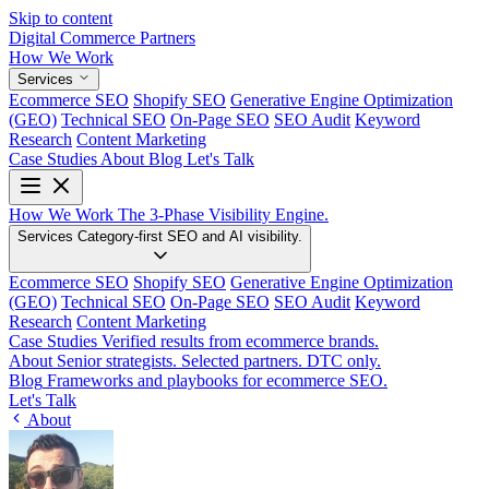
Skip to content
Digital Commerce
Partners
How We Work
Services
Ecommerce SEO
Shopify SEO
Generative Engine Optimization
(GEO)
Technical SEO
On-Page SEO
SEO Audit
Keyword
Research
Content Marketing
Case Studies
About
Blog
Let's Talk
How We Work
The 3-Phase Visibility Engine.
Services
Category-first SEO and AI visibility.
Ecommerce SEO
Shopify SEO
Generative Engine Optimization
(GEO)
Technical SEO
On-Page SEO
SEO Audit
Keyword
Research
Content Marketing
Case Studies
Verified results from ecommerce brands.
About
Senior strategists. Selected partners. DTC only.
Blog
Frameworks and playbooks for ecommerce SEO.
Let's Talk
About