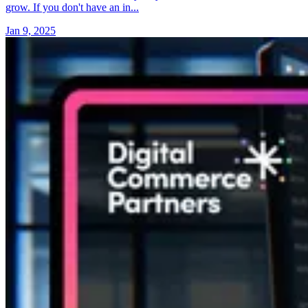
grow. If you don't have an in...
Jan 9, 2025