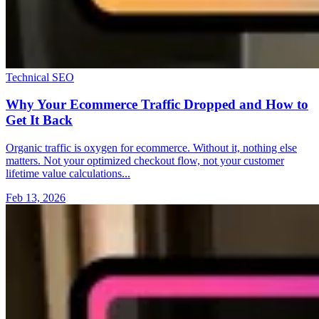
Technical SEO
Why Your Ecommerce Traffic Dropped and How to
Get It Back
Organic traffic is oxygen for ecommerce. Without it, nothing else
matters. Not your optimized checkout flow, not your customer
lifetime value calculations...
Feb 13, 2026