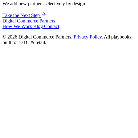
We add new partners selectively by design.
Take the Next Step
Digital Commerce
Partners
How We Work
Blog
Contact
© 2026 Digital Commerce Partners.
Privacy Policy
. All playbooks
built for DTC & retail.