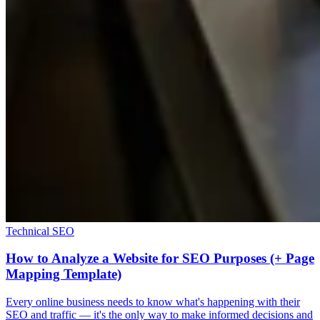
Technical SEO
How to Analyze a Website for SEO Purposes (+ Page
Mapping Template)
Every online business needs to know what's happening with their
SEO and traffic — it's the only way to make informed decisions and