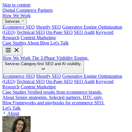
Skip to content
Digital Commerce
Partners
How We Work
Services
Ecommerce SEO
Shopify SEO
Generative Engine Optimization
(GEO)
Technical SEO
On-Page SEO
SEO Audit
Keyword
Research
Content Marketing
Case Studies
About
Blog
Let's Talk
How We Work
The 3-Phase Visibility Engine.
Services
Category-first SEO and AI visibility.
Ecommerce SEO
Shopify SEO
Generative Engine Optimization
(GEO)
Technical SEO
On-Page SEO
SEO Audit
Keyword
Research
Content Marketing
Case Studies
Verified results from ecommerce brands.
About
Senior strategists. Selected partners. DTC only.
Blog
Frameworks and playbooks for ecommerce SEO.
Let's Talk
About