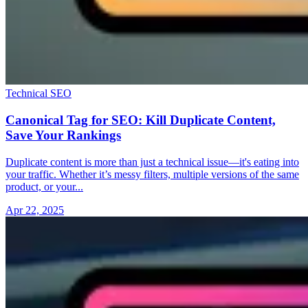
Technical SEO
Canonical Tag for SEO: Kill Duplicate Content,
Save Your Rankings
Duplicate content is more than just a technical issue—it's eating into
your traffic. Whether it’s messy filters, multiple versions of the same
product, or your...
Apr 22, 2025