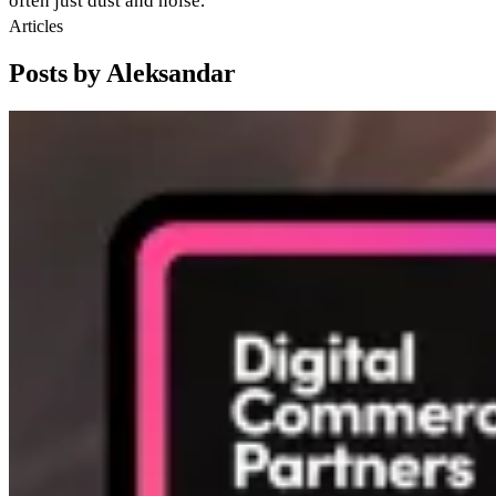
often just dust and noise.
Articles
Posts by Aleksandar