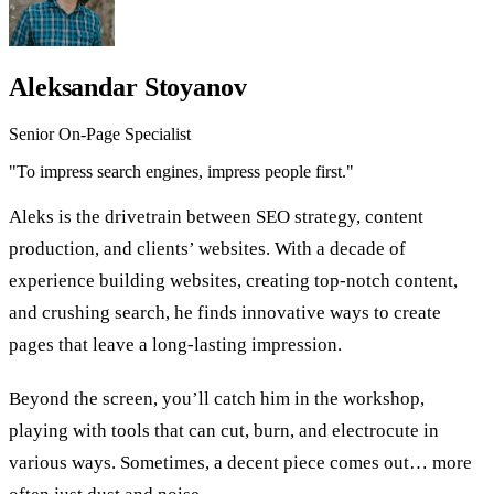
Aleksandar Stoyanov
Senior On-Page Specialist
"To impress search engines, impress people first."
Aleks is the drivetrain between SEO strategy, content
production, and clients’ websites. With a decade of
experience building websites, creating top-notch content,
and crushing search, he finds innovative ways to create
pages that leave a long-lasting impression.
Beyond the screen, you’ll catch him in the workshop,
playing with tools that can cut, burn, and electrocute in
various ways. Sometimes, a decent piece comes out… more