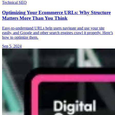
Technical SEO
Optimizing Your Ecommerce URLs: Why Structure
Matters More Than You Think
Easy-to-understand URLs help users navigate and use your site
easily, and Google and other search engines crawl it properly. Here’s
how to optimize them.
Sep 5, 2024