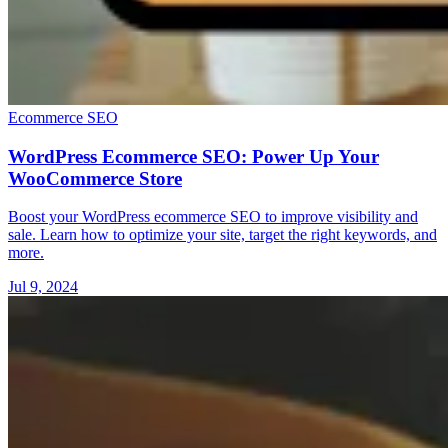
Ecommerce SEO
WordPress Ecommerce SEO: Power Up Your
WooCommerce Store
Boost your WordPress ecommerce SEO to improve visibility and
sale. Learn how to optimize your site, target the right keywords, and
more.
Jul 9, 2024