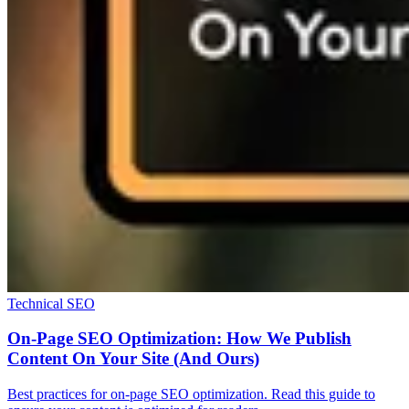
Technical SEO
On-Page SEO Optimization: How We Publish
Content On Your Site (And Ours)
Best practices for on-page SEO optimization. Read this guide to