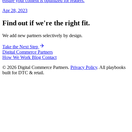
ensure your content is optimized for readers.
Apr 28, 2023
Find out if we're the right fit.
We add new partners selectively by design.
Take the Next Step
Digital Commerce
Partners
How We Work
Blog
Contact
© 2026 Digital Commerce Partners.
Privacy Policy
. All playbooks
built for DTC & retail.