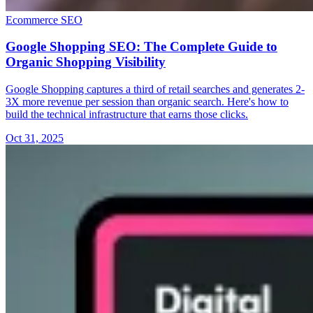
Ecommerce SEO
Google Shopping SEO: The Complete Guide to
Organic Shopping Visibility
Google Shopping captures a third of retail searches and generates 2-
3X more revenue per session than organic search. Here's how to
build the technical infrastructure that earns those clicks.
Oct 31, 2025