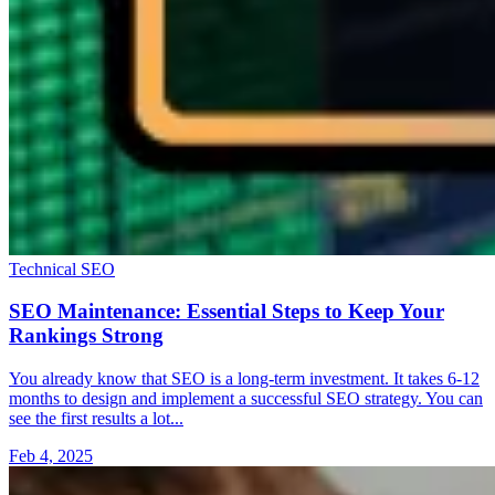
Technical SEO
SEO Maintenance: Essential Steps to Keep Your
Rankings Strong
You already know that SEO is a long-term investment. It takes 6-12
months to design and implement a successful SEO strategy. You can
see the first results a lot...
Feb 4, 2025