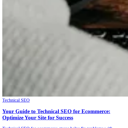
Technical SEO
Your Guide to Technical SEO for Ecommerce:
Optimize Your Site for Success