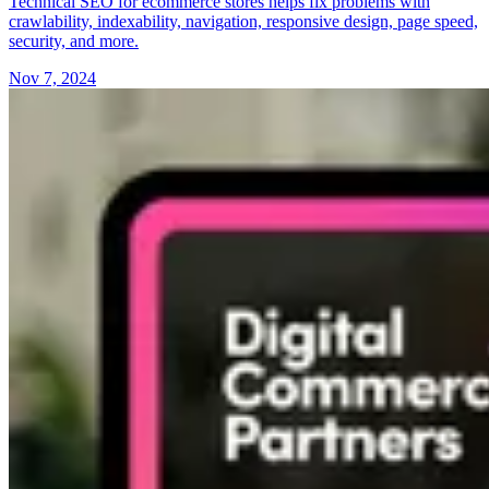
Technical SEO for ecommerce stores helps fix problems with
crawlability, indexability, navigation, responsive design, page speed,
security, and more.
Nov 7, 2024