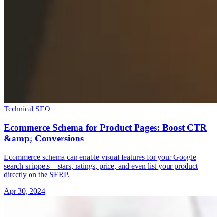
Technical SEO
Ecommerce Schema for Product Pages: Boost CTR
&amp; Conversions
Ecommerce schema can enable visual features for your Google
search snippets – stars, ratings, price, and even list your product
directly on the SERP.
Apr 30, 2024