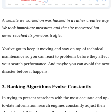
A website we worked on was hacked in a rather creative way.
We took immediate measures and the site recovered but
never reached its previous traffic.
You’ve got to keep it moving and stay on top of technical
maintenance so you can react to problems before they affect
your search performance. And maybe you can avoid the next
disaster before it happens.
3. Ranking Algorithms Evolve Constantly
In trying to present searchers with the most accurate and up-
to-date information, search engines constantly adjust their