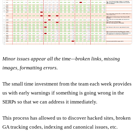
Minor issues appear all the time—broken links, missing
images, formatting errors.
The small time investment from the team each week provides
us with early warnings if something is going wrong in the
SERPs so that we can address it immediately.
This process has allowed us to discover hacked sites, broken
GA tracking codes, indexing and canonical issues, etc.