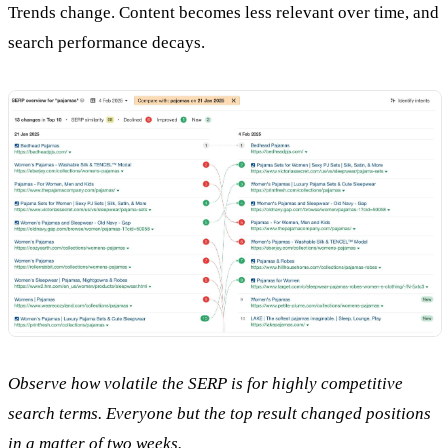
Trends change. Content becomes less relevant over time, and
search performance decays.
Observe how volatile the SERP is for highly competitive
search terms. Everyone but the top result changed positions
in a matter of two weeks.