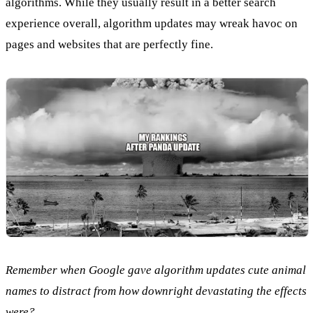
algorithms. While they usually result in a better search
experience overall, algorithm updates may wreak havoc on
pages and websites that are perfectly fine.
Remember when Google gave algorithm updates cute animal
names to distract from how downright devastating the effects
were?