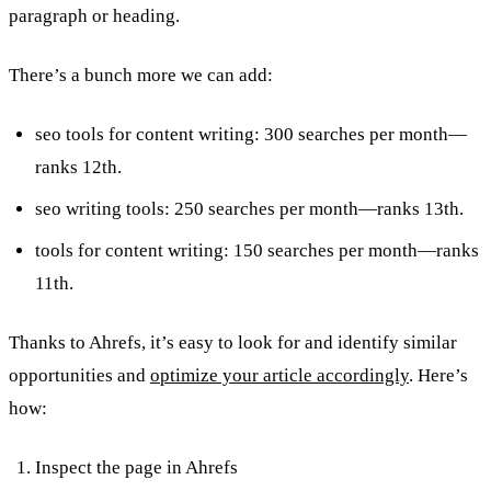
paragraph or heading.
There’s a bunch more we can add:
seo tools for content writing: 300 searches per month—
ranks 12th.
seo writing tools: 250 searches per month—ranks 13th.
tools for content writing: 150 searches per month—ranks
11th.
Thanks to Ahrefs, it’s easy to look for and identify similar
opportunities and
optimize your article accordingly
. Here’s
how:
Inspect the page in Ahrefs