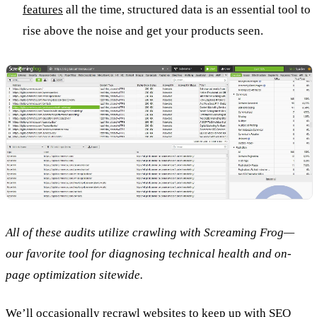
features
all the time, structured data is an essential tool to
rise above the noise and get your products seen.
All of these audits utilize crawling with Screaming Frog—
our favorite tool for diagnosing technical health and on-
page optimization sitewide.
We’ll occasionally recrawl websites to keep up with SEO