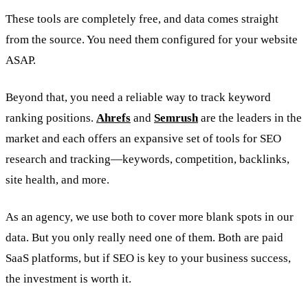
These tools are completely free, and data comes straight
from the source. You need them configured for your website
ASAP.
Beyond that, you need a reliable way to track keyword
ranking positions.
Ahrefs
and
Semrush
are the leaders in the
market and each offers an expansive set of tools for SEO
research and tracking—keywords, competition, backlinks,
site health, and more.
As an agency, we use both to cover more blank spots in our
data. But you only really need one of them. Both are paid
SaaS platforms, but if SEO is key to your business success,
the investment is worth it.