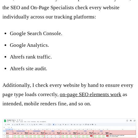
the SEO and On-Page Specialists check every website
individually across our tracking platforms:
Google Search Console.
Google Analytics.
Ahrefs rank traffic.
Ahrefs site audit.
Additionally, I check every website by hand to ensure every
page type loads correctly,
on-page SEO elements work
as
intended, mobile renders fine, and so on.