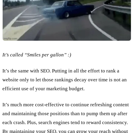
It’s called “Smiles per gallon” :)
It’s the same with SEO. Putting in all the effort to rank a
website only to let those rankings decay over time is not an
efficient use of your marketing budget.
It’s much more cost-effective to continue refreshing content
and maintaining those positions than to pump them up after
each crash. Plus, search engines tend to reward consistency.
By maintaining your SEO, you can grow your reach without