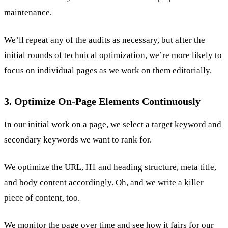
maintenance.
We’ll repeat any of the audits as necessary, but after the
initial rounds of technical optimization, we’re more likely to
focus on individual pages as we work on them editorially.
3. Optimize On-Page Elements Continuously
In our initial work on a page, we select a target keyword and
secondary keywords we want to rank for.
We optimize the URL, H1 and heading structure, meta title,
and body content accordingly. Oh, and we write a killer
piece of content, too.
We monitor the page over time and see how it fairs for our