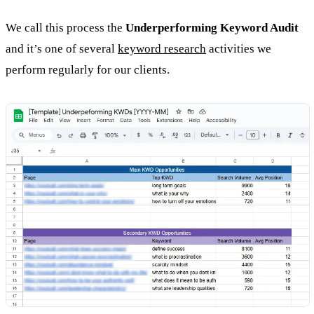
We call this process the
Underperforming Keyword Audit
and it’s one of several
keyword research
activities we
perform regularly for our clients.