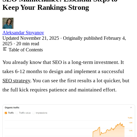
Keep Your Rankings Strong
Aleksandar Stoyanov
Updated November 21, 2025
·
Originally published
February 4,
2025
·
20 min read
Table of Contents
You already know that SEO is a long-term investment. It
takes 6-12 months to design and implement a successful
SEO strategy
. You can see the first results a lot quicker, but
the full kick requires patience and maintained effort.