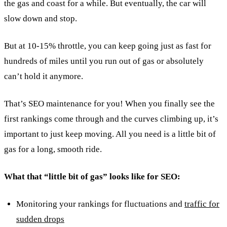
the gas and coast for a while. But eventually, the car will
slow down and stop.
But at 10-15% throttle, you can keep going just as fast for
hundreds of miles until you run out of gas or absolutely
can’t hold it anymore.
That’s SEO maintenance for you! When you finally see the
first rankings come through and the curves climbing up, it’s
important to just keep moving. All you need is a little bit of
gas for a long, smooth ride.
What that “little bit of gas” looks like for SEO:
Monitoring your rankings for fluctuations and
traffic for
sudden drops