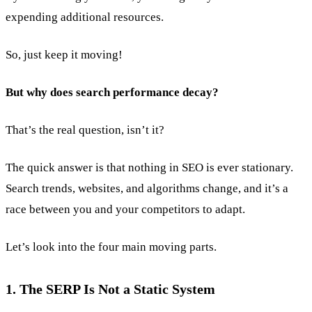
expending additional resources.
So, just keep it moving!
But why does search performance decay?
That’s the real question, isn’t it?
The quick answer is that nothing in SEO is ever stationary.
Search trends, websites, and algorithms change, and it’s a
race between you and your competitors to adapt.
Let’s look into the four main moving parts.
1. The SERP Is Not a Static System