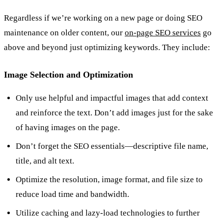
Regardless if we’re working on a new page or doing SEO
maintenance on older content, our
on-page SEO services
go
above and beyond just optimizing keywords. They include:
Image Selection and Optimization
Only use helpful and impactful images that add context
and reinforce the text. Don’t add images just for the sake
of having images on the page.
Don’t forget the SEO essentials—descriptive file name,
title, and alt text.
Optimize the resolution, image format, and file size to
reduce load time and bandwidth.
Utilize caching and lazy-load technologies to further