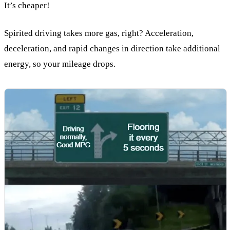
It’s cheaper!
Spirited driving takes more gas, right? Acceleration,
deceleration, and rapid changes in direction take additional
energy, so your mileage drops.