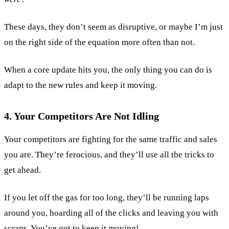
These days, they don’t seem as disruptive, or maybe I’m just
on the right side of the equation more often than not.
When a core update hits you, the only thing you can do is
adapt to the new rules and keep it moving.
4. Your Competitors Are Not Idling
Your competitors are fighting for the same traffic and sales
you are. They’re ferocious, and they’ll use all the tricks to
get ahead.
If you let off the gas for too long, they’ll be running laps
around you, hoarding all of the clicks and leaving you with
scraps. You’ve got to keep it moving!