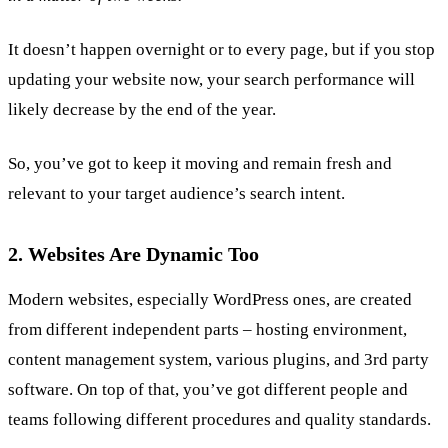
It doesn’t happen overnight or to every page, but if you stop
updating your website now, your search performance will
likely decrease by the end of the year.
So, you’ve got to keep it moving and remain fresh and
relevant to your target audience’s search intent.
2. Websites Are Dynamic Too
Modern websites, especially WordPress ones, are created
from different independent parts – hosting environment,
content management system, various plugins, and 3rd party
software. On top of that, you’ve got different people and
teams following different procedures and quality standards.