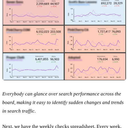
Everybody can glance over search performance across the
board, making it easy to identify sudden changes and trends
in search traffic.
Next, we have the weekly checks spreadsheet. Every week,