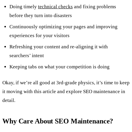
Doing timely
technical checks
and fixing problems
before they turn into disasters
Continuously optimizing your pages and improving
experiences for your visitors
Refreshing your content and re-aligning it with
searchers’ intent
Keeping tabs on what your competition is doing
Okay, if we’re all good at 3rd-grade physics, it’s time to keep
it moving with this article and explore SEO maintenance in
detail.
Why Care About SEO Maintenance?