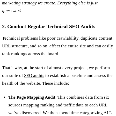
marketing strategy we create. Everything else is just
guesswork.
2. Conduct Regular Technical SEO Audits
Technical problems like poor crawlability, duplicate content,
URL structure, and so on, affect the entire site and can easily
tank rankings across the board.
That’s why, at the start of almost every project, we perform
our suite of
SEO audits
to establish a baseline and assess the
health of the website. These include:
The
Page Mapping Audit
. This combines data from six
sources mapping ranking and traffic data to each URL
we’ve discovered. We then spend time categorizing ALL