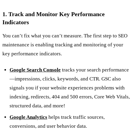
1. Track and Monitor Key Performance
Indicators
You can’t fix what you can’t measure. The first step to SEO
maintenance is enabling tracking and monitoring of your
key performance indicators.
Google Search Console
tracks your search performance
—impressions, clicks, keywords, and CTR. GSC also
signals you if your website experiences problems with
indexing, redirects, 404 and 500 errors, Core Web Vitals,
structured data, and more!
Google Analytics
helps track traffic sources,
conversions, and user behavior data.