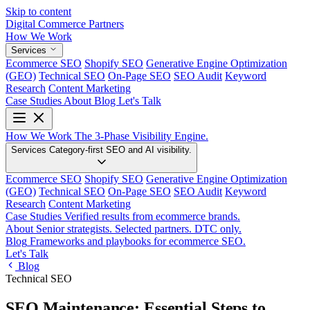
Skip to content
Digital Commerce
Partners
How We Work
Services
Ecommerce SEO
Shopify SEO
Generative Engine Optimization
(GEO)
Technical SEO
On-Page SEO
SEO Audit
Keyword
Research
Content Marketing
Case Studies
About
Blog
Let's Talk
How We Work
The 3-Phase Visibility Engine.
Services
Category-first SEO and AI visibility.
Ecommerce SEO
Shopify SEO
Generative Engine Optimization
(GEO)
Technical SEO
On-Page SEO
SEO Audit
Keyword
Research
Content Marketing
Case Studies
Verified results from ecommerce brands.
About
Senior strategists. Selected partners. DTC only.
Blog
Frameworks and playbooks for ecommerce SEO.
Let's Talk
Blog
Technical SEO
SEO Maintenance: Essential Steps to