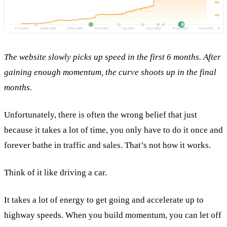
The website slowly picks up speed in the first 6 months. After
gaining enough momentum, the curve shoots up in the final
months.
Unfortunately, there is often the wrong belief that just
because it takes a lot of time, you only have to do it once and
forever bathe in traffic and sales. That’s not how it works.
Think of it like driving a car.
It takes a lot of energy to get going and accelerate up to
highway speeds. When you build momentum, you can let off