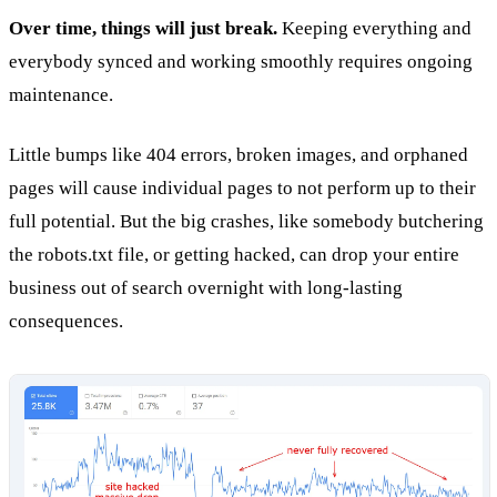
Over time, things will just break.
Keeping everything and
everybody synced and working smoothly requires ongoing
maintenance.
Little bumps like 404 errors, broken images, and orphaned
pages will cause individual pages to not perform up to their
full potential. But the big crashes, like somebody butchering
the robots.txt file, or getting hacked, can drop your entire
business out of search overnight with long-lasting
consequences.