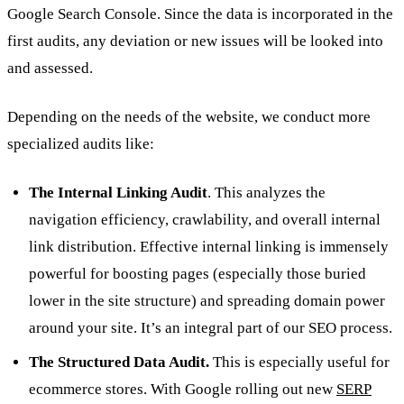
Google Search Console. Since the data is incorporated in the
first audits, any deviation or new issues will be looked into
and assessed.
Depending on the needs of the website, we conduct more
specialized audits like:
The Internal Linking Audit
. This analyzes the
navigation efficiency, crawlability, and overall internal
link distribution. Effective internal linking is immensely
powerful for boosting pages (especially those buried
lower in the site structure) and spreading domain power
around your site. It’s an integral part of our SEO process.
The Structured Data Audit.
This is especially useful for
ecommerce stores. With Google rolling out new
SERP