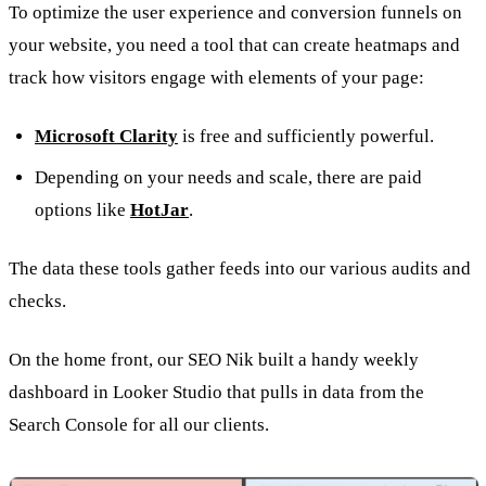
To optimize the user experience and conversion funnels on
your website, you need a tool that can create heatmaps and
track how visitors engage with elements of your page:
Microsoft Clarity
is free and sufficiently powerful.
Depending on your needs and scale, there are paid
options like
HotJar
.
The data these tools gather feeds into our various audits and
checks.
On the home front, our SEO Nik built a handy weekly
dashboard in Looker Studio that pulls in data from the
Search Console for all our clients.