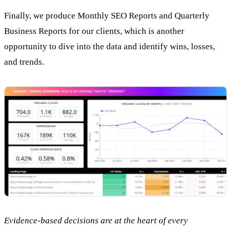
Finally, we produce Monthly SEO Reports and Quarterly
Business Reports for our clients, which is another
opportunity to dive into the data and identify wins, losses,
and trends.
Evidence-based decisions are at the heart of every