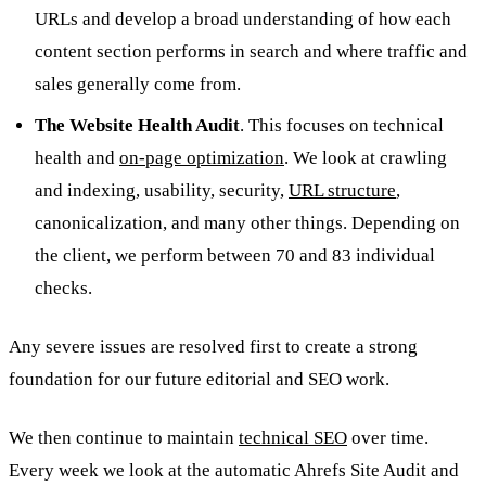
URLs and develop a broad understanding of how each
content section performs in search and where traffic and
sales generally come from.
The Website Health Audit
. This focuses on technical
health and
on-page optimization
. We look at crawling
and indexing, usability, security,
URL structure
,
canonicalization, and many other things. Depending on
the client, we perform between 70 and 83 individual
checks.
Any severe issues are resolved first to create a strong
foundation for our future editorial and SEO work.
We then continue to maintain
technical SEO
over time.
Every week we look at the automatic Ahrefs Site Audit and