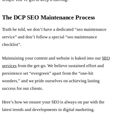
The DCP SEO Maintenance Process
Truth be told, we don’t have a dedicated “seo maintenance
service” and don’t follow a special “seo maintenance
checklist”.
Maintaining your content and website is baked into our
SEO
services
from the get-go. We believe sustained effort and
persistence set “evergreen” apart from the “one-hit
wonders,” and we pride ourselves on achieving lasting
success for our clients.
Here’s how we ensure your SEO is always on par with the
latest trends and developments in digital marketing.