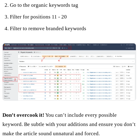
Go to the organic keywords tag
Filter for positions 11 - 20
Filter to remove branded keywords
Don’t overcook it!
You can’t include every possible
keyword. Be subtle with your additions and ensure you don’t
make the article sound unnatural and forced.