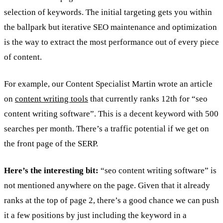
selection of keywords. The initial targeting gets you within
the ballpark but iterative SEO maintenance and optimization
is the way to extract the most performance out of every piece
of content.
For example, our Content Specialist Martin wrote an article
on
content writing tools
that currently ranks 12th for “seo
content writing software”. This is a decent keyword with 500
searches per month. There’s a traffic potential if we get on
the front page of the SERP.
Here’s the interesting bit:
“seo content writing software” is
not mentioned anywhere on the page. Given that it already
ranks at the top of page 2, there’s a good chance we can push
it a few positions by just including the keyword in a