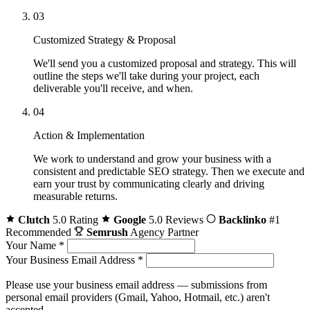
03
Customized Strategy & Proposal
We'll send you a customized proposal and strategy. This will
outline the steps we'll take during your project, each
deliverable you'll receive, and when.
04
Action & Implementation
We work to understand and grow your business with a
consistent and predictable SEO strategy. Then we execute and
earn your trust by communicating clearly and driving
measurable returns.
Clutch
5.0 Rating
Google
5.0 Reviews
Backlinko
#1
Recommended
Semrush
Agency Partner
Your Name
*
Your Business Email Address
*
Please use your business email address — submissions from
personal email providers (Gmail, Yahoo, Hotmail, etc.) aren't
accepted.