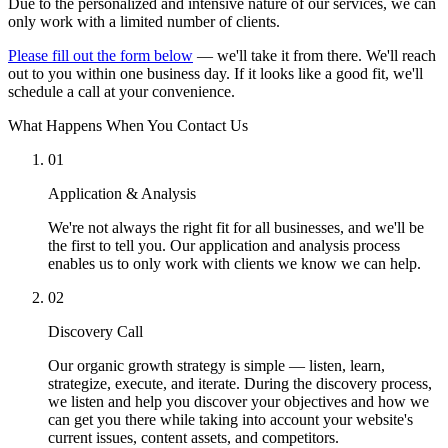
Due to the personalized and intensive nature of our services, we can
only work with a limited number of clients.
Please fill out the form below
— we'll take it from there. We'll reach
out to you within one business day. If it looks like a good fit, we'll
schedule a call at your convenience.
What Happens When You Contact Us
01
Application & Analysis
We're not always the right fit for all businesses, and we'll be
the first to tell you. Our application and analysis process
enables us to only work with clients we know we can help.
02
Discovery Call
Our organic growth strategy is simple — listen, learn,
strategize, execute, and iterate. During the discovery process,
we listen and help you discover your objectives and how we
can get you there while taking into account your website's
current issues, content assets, and competitors.