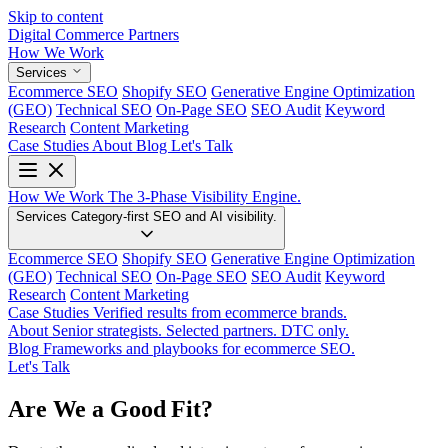
Skip to content
Digital Commerce
Partners
How We Work
Services
Ecommerce SEO
Shopify SEO
Generative Engine Optimization
(GEO)
Technical SEO
On-Page SEO
SEO Audit
Keyword
Research
Content Marketing
Case Studies
About
Blog
Let's Talk
How We Work
The 3-Phase Visibility Engine.
Services
Category-first SEO and AI visibility.
Ecommerce SEO
Shopify SEO
Generative Engine Optimization
(GEO)
Technical SEO
On-Page SEO
SEO Audit
Keyword
Research
Content Marketing
Case Studies
Verified results from ecommerce brands.
About
Senior strategists. Selected partners. DTC only.
Blog
Frameworks and playbooks for ecommerce SEO.
Let's Talk
Are We a Good Fit?