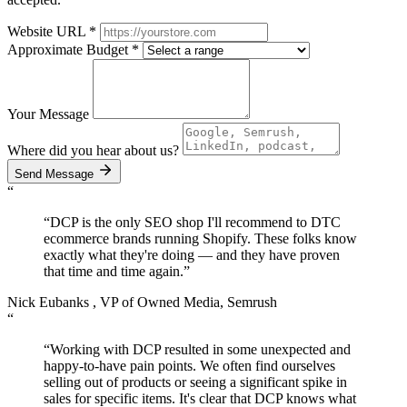
Website URL
*
Approximate Budget
*
Your Message
Where did you hear about us?
Send Message
“
“DCP is the only SEO shop I'll recommend to DTC
ecommerce brands running Shopify. These folks know
exactly what they're doing — and they have proven
that
time and time again.
”
Nick Eubanks
, VP of Owned Media, Semrush
“
“Working with DCP resulted in some unexpected and
happy-to-have pain points. We often find ourselves
selling out of products or seeing a significant spike in
sales for specific items. It's clear that DCP knows what