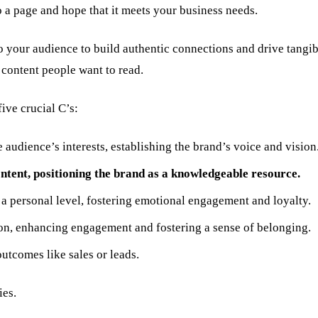
 a page and hope that it meets your business needs.
 to your audience to build authentic connections and drive tang
content people want to read.
ive crucial C’s:
e audience’s interests, establishing the brand’s voice and vision
ntent, positioning the brand as a knowledgeable resource.
a personal level, fostering emotional engagement and loyalty.
ion, enhancing engagement and fostering a sense of belonging.
utcomes like sales or leads.
ies.