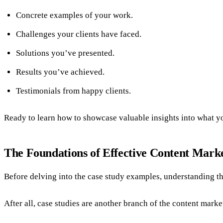
Concrete examples of your work.
Challenges your clients have faced.
Solutions you’ve presented.
Results you’ve achieved.
Testimonials from happy clients.
Ready to learn how to showcase valuable insights into what 
The Foundations of Effective Content Mark
Before delving into the case study examples, understanding th
After all, case studies are another branch of the content marke