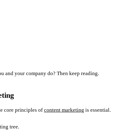
you and your company do? Then keep reading.
eting
e core principles of
content marketing
is essential.
ting tree.