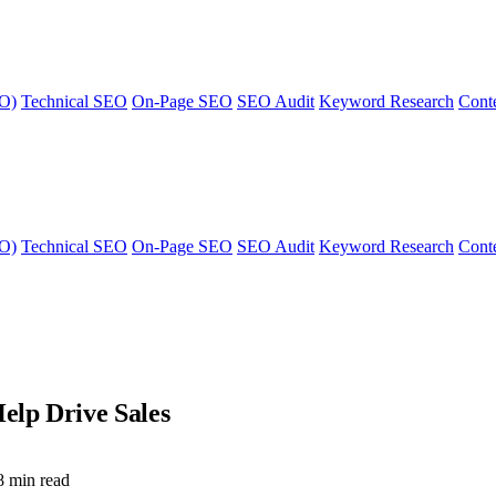
EO)
Technical SEO
On-Page SEO
SEO Audit
Keyword Research
Cont
EO)
Technical SEO
On-Page SEO
SEO Audit
Keyword Research
Cont
elp Drive Sales
8 min read