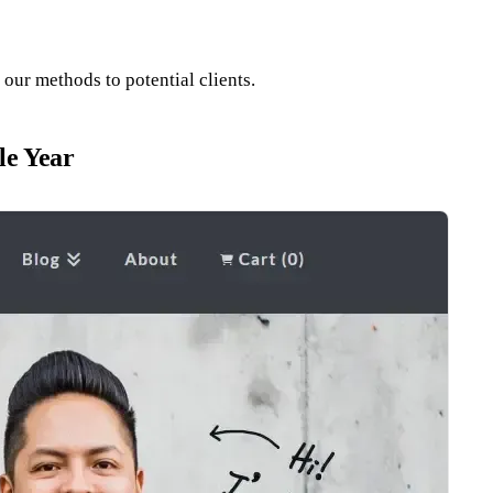
our methods to potential clients.
le Year