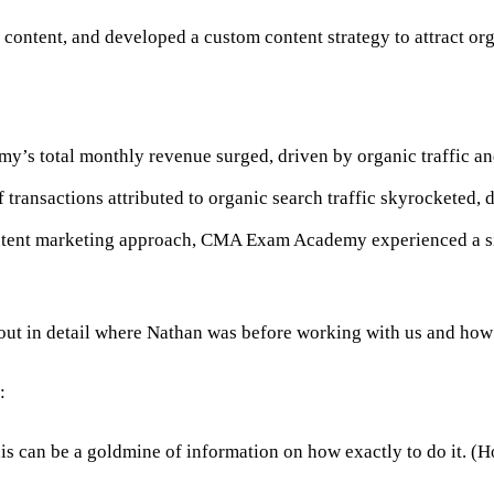
 content, and developed a custom content strategy to attract org
s total monthly revenue surged, driven by organic traffic an
transactions attributed to organic search traffic skyrocketed,
ntent marketing approach, CMA Exam Academy experienced a sign
s out in detail where Nathan was before working with us and how
:
his can be a goldmine of information on how exactly to do it. (Ho