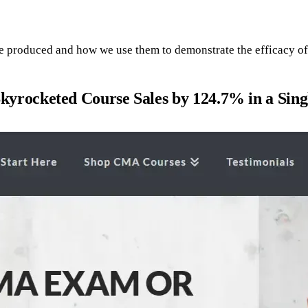
e produced and how we use them to demonstrate the efficacy of 
ocketed Course Sales by 124.7% in a Sing