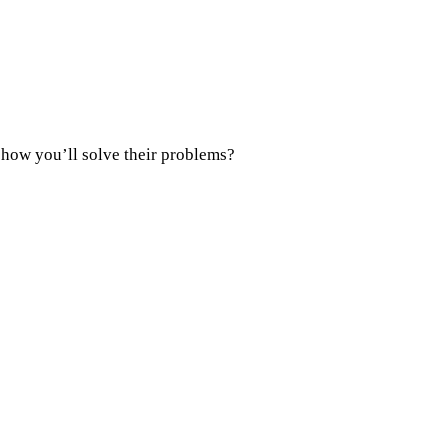
 how you’ll solve their problems?