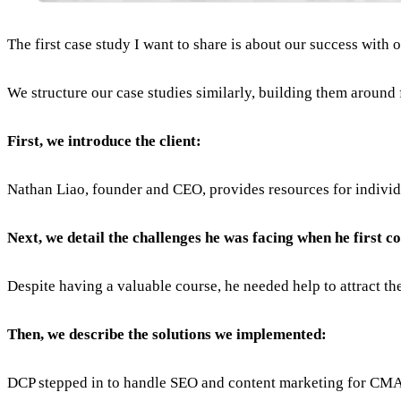
The first case study I want to share is about our success with 
We structure our case studies similarly, building them around 
First, we introduce the client:
Nathan Liao, founder and CEO, provides resources for indiv
Next, we detail the challenges he was facing when he first c
Despite having a valuable course, he needed help to attract the 
Then, we describe the solutions we implemented:
DCP stepped in to handle SEO and content marketing for CMA 