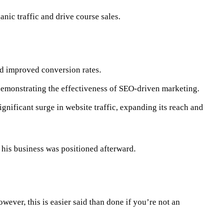
anic traffic and drive course sales.
d improved conversion rates.
 demonstrating the effectiveness of SEO-driven marketing.
ificant surge in website traffic, expanding its reach and
 his business was positioned afterward.
wever, this is easier said than done if you’re not an