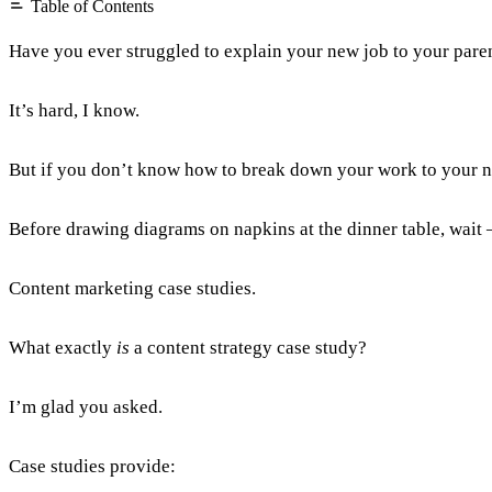
Table of Contents
Have you ever struggled to explain your new job to your pare
It’s hard, I know.
But if you don’t know how to break down your work to your ne
Before drawing diagrams on napkins at the dinner table, wait –
Content marketing case studies.
What exactly
is
a content strategy case study?
I’m glad you asked.
Case studies provide: