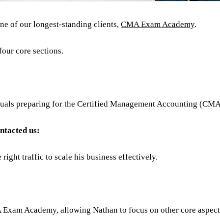
one of our longest-standing clients,
CMA Exam Academy
.
four core sections.
iduals preparing for the Certified Management Accounting (CM
ontacted us:
right traffic to scale his business effectively.
Exam Academy, allowing Nathan to focus on other core aspects