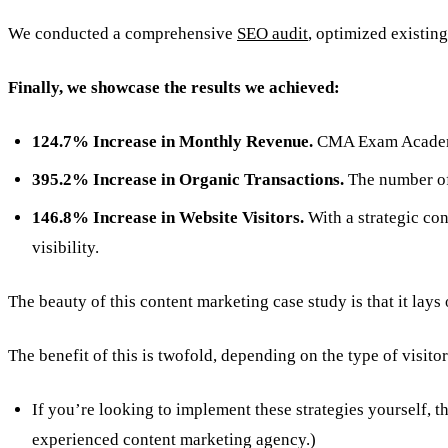
We conducted a comprehensive
SEO audit
, optimized existing
Finally, we showcase the results we achieved:
124.7% Increase in Monthly Revenue.
CMA Exam Academy’
395.2% Increase in Organic Transactions.
The number of 
146.8% Increase in Website Visitors.
With a strategic co
visibility.
The beauty of this content marketing case study is that it lay
The benefit of this is twofold, depending on the type of visitor
If you’re looking to implement these strategies yourself, t
experienced content marketing agency.)