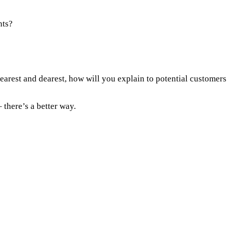
nts?
arest and dearest, how will you explain to potential customers
 there’s a better way.