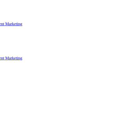
ent Marketing
ent Marketing