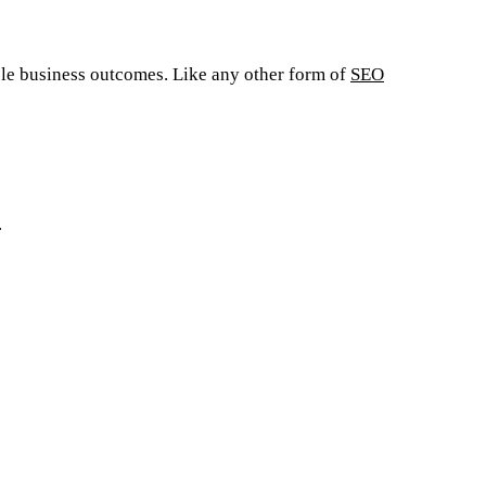
ible business outcomes. Like any other form of
SEO
.