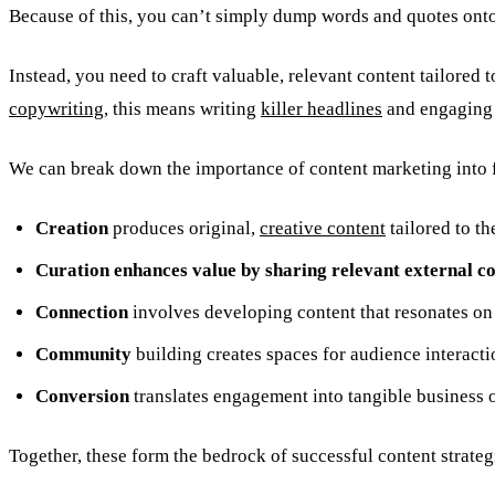
Because of this, you can’t simply dump words and quotes onto
Instead, you need to craft valuable, relevant content tailored
copywriting
, this means writing
killer headlines
and engaging 
We can break down the importance of content marketing into f
Creation
produces original,
creative content
tailored to th
Curation enhances value by sharing relevant external co
Connection
involves developing content that resonates on 
Community
building creates spaces for audience interact
Conversion
translates engagement into tangible business o
Together, these form the bedrock of successful content strateg