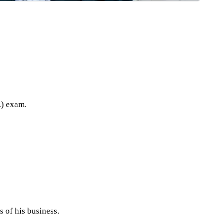
A) exam.
 of his business.