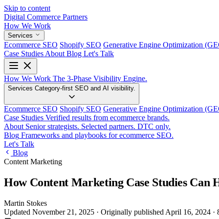
Skip to content
Digital Commerce
Partners
How We Work
Services
Ecommerce SEO
Shopify SEO
Generative Engine Optimization (G
Case Studies
About
Blog
Let's Talk
How We Work
The 3-Phase Visibility Engine.
Services
Category-first SEO and AI visibility.
Ecommerce SEO
Shopify SEO
Generative Engine Optimization (G
Case Studies
Verified results from ecommerce brands.
About
Senior strategists. Selected partners. DTC only.
Blog
Frameworks and playbooks for ecommerce SEO.
Let's Talk
Blog
Content Marketing
How Content Marketing Case Studies Can H
Martin Stokes
Updated November 21, 2025
·
Originally published
April 16, 2024
·