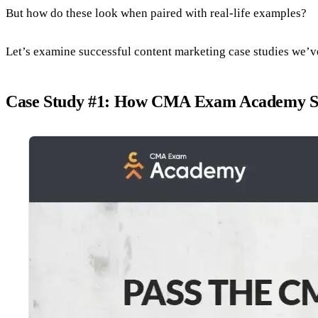
But how do these look when paired with real-life examples?
Let’s examine successful content marketing case studies we’v
Case Study #1: How CMA Exam Academy Skyr